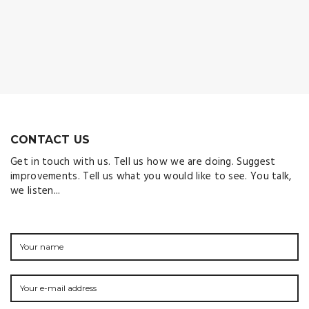
CONTACT US
Get in touch with us. Tell us how we are doing. Suggest
improvements. Tell us what you would like to see. You talk,
we listen...