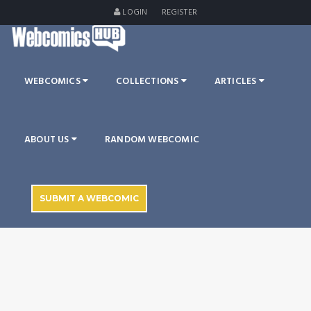
LOGIN
REGISTER
WEBCOMICS
COLLECTIONS
ARTICLES
ABOUT US
RANDOM WEBCOMIC
SUBMIT A WEBCOMIC