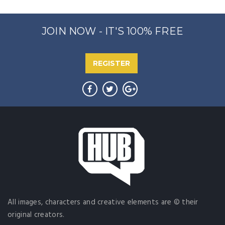
JOIN NOW - IT'S 100% FREE
REGISTER
All images, characters and creative elements are © their
original creators.