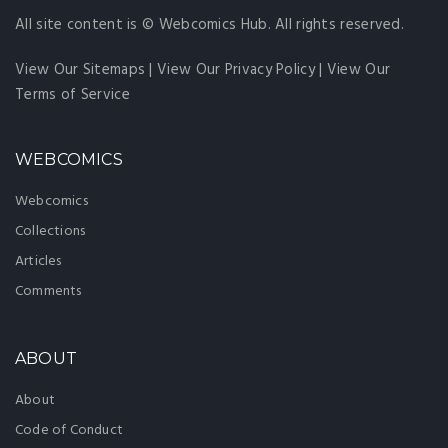
All site content is © Webcomics Hub. All rights reserved.
View Our Sitemaps
|
View Our Privacy Policy
|
View Our
Terms of Service
WEBCOMICS
Webcomics
Collections
Articles
Comments
ABOUT
About
Code of Conduct