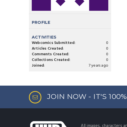
PROFILE
ACTIVITIES
Webcomics Submitted
:
0
Articles Created
:
0
Comments Created
:
0
Collections Created
:
0
Joined
:
7 years ago
JOIN NOW - IT'S 100
All images, characters a