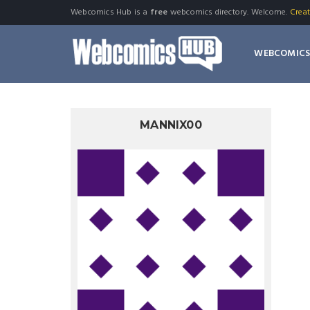
Webcomics Hub is a
free
webcomics directory. Welcome.
Crea
WEBCOMIC
MANNIX00