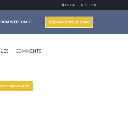
LOGIN
REGISTER
NDOM WEBCOMIC
SUBMIT A WEBCOMIC
CLES
COMMENTS
FROM MANNIX00