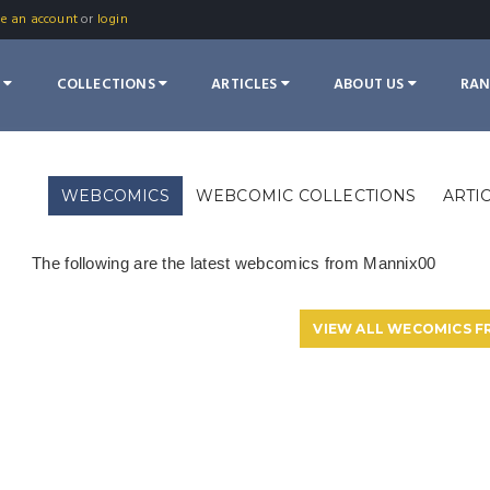
te an account
or
login
S
COLLECTIONS
ARTICLES
ABOUT US
RA
WEBCOMICS
WEBCOMIC COLLECTIONS
ARTI
The following are the latest webcomics from Mannix00
VIEW ALL WECOMICS 