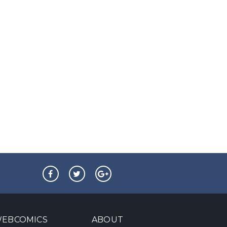
EBCOMICS
ABOUT