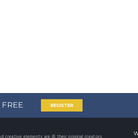
% FREE
REGISTER
W
nd creative elements are © their original creators.