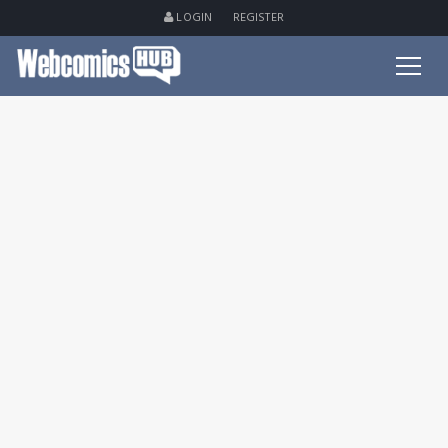
LOGIN
REGISTER