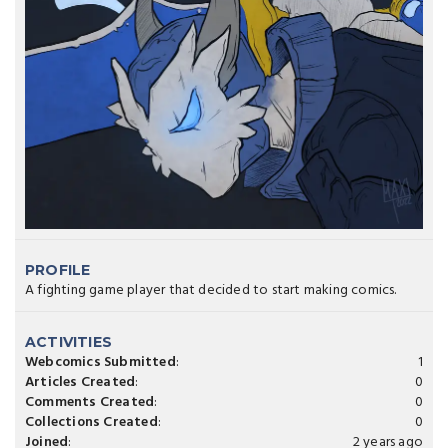
PROFILE
A fighting game player that decided to start making comics.
ACTIVITIES
Webcomics Submitted
:
1
Articles Created
:
0
Comments Created
:
0
Collections Created
:
0
Joined
:
2 years ago