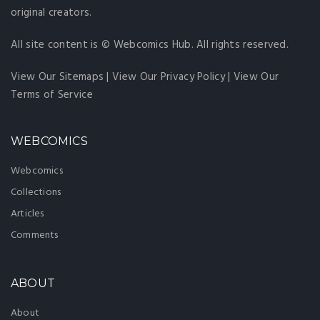
original creators.
All site content is © Webcomics Hub. All rights reserved.
View Our Sitemaps
|
View Our Privacy Policy
|
View Our
Terms of Service
WEBCOMICS
Webcomics
Collections
Articles
Comments
ABOUT
About