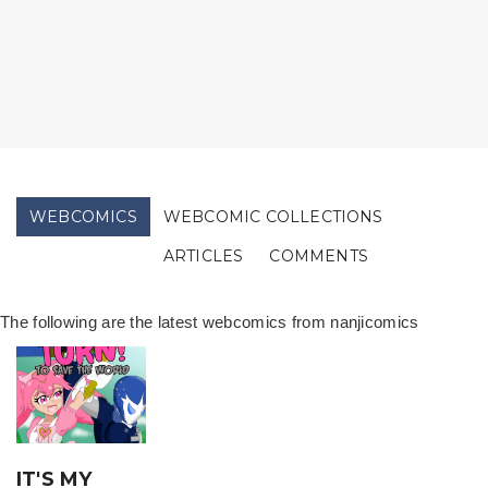
WEBCOMICS
WEBCOMIC COLLECTIONS
ARTICLES
COMMENTS
The following are the latest webcomics from nanjicomics
IT'S MY