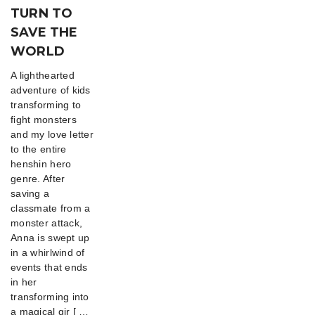
TURN TO
SAVE THE
WORLD
A lighthearted
adventure of kids
transforming to
fight monsters
and my love letter
to the entire
henshin hero
genre. After
saving a
classmate from a
monster attack,
Anna is swept up
in a whirlwind of
events that ends
in her
transforming into
a magical gir [ …