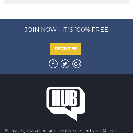
JOIN NOW - IT'S 100% FREE
REGISTER
All images, characters and creative elements are © their