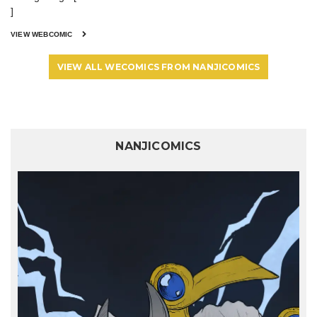
]
VIEW WEBCOMIC
VIEW ALL WECOMICS FROM NANJICOMICS
NANJICOMICS