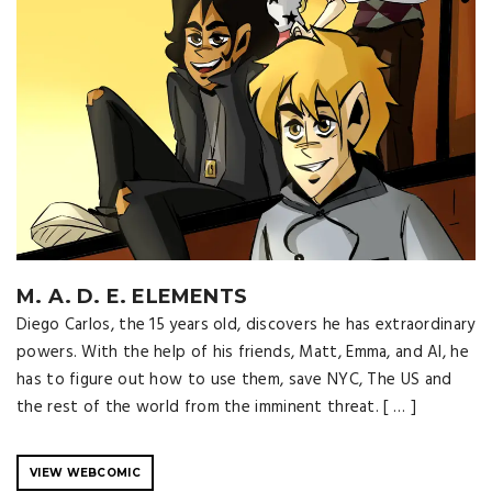
M. A. D. E. ELEMENTS
Diego Carlos, the 15 years old, discovers he has extraordinary
powers. With the help of his friends, Matt, Emma, ​​and Al, he
has to figure out how to use them, save NYC, The US and
the rest of the world from the imminent threat. [ … ]
VIEW WEBCOMIC