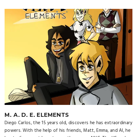
M. A. D. E. ELEMENTS
Diego Carlos, the 15 years old, discovers he has extraordinary
powers. With the help of his friends, Matt, Emma, ​​and Al, he