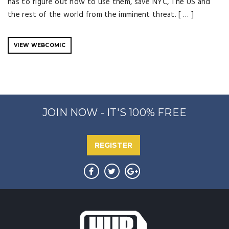
has to figure out how to use them, save NYC, The US and
the rest of the world from the imminent threat. [ … ]
VIEW WEBCOMIC
JOIN NOW - IT'S 100% FREE
REGISTER