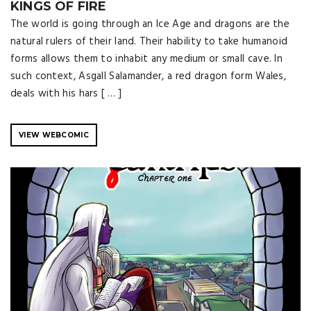
KINGS OF FIRE
The world is going through an Ice Age and dragons are the
natural rulers of their land. Their hability to take humanoid
forms allows them to inhabit any medium or small cave. In
such context, Asgall Salamander, a red dragon form Wales,
deals with his hars [ … ]
VIEW WEBCOMIC