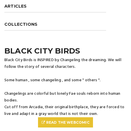
ARTICLES
COLLECTIONS
BLACK CITY BIRDS
Black City Birds is INSPIRED by Changeling the dreaming. We will
follow the story of several characters.
Some human , some changeling , and some " others ".
Changelings are colorful but lonely Fae souls reborn into human
bodies.
Cut off from Arcadia, their original birthplace, they are forced to
live and adapt in a gray world that is not their own.
READ THE WEBCOMIC