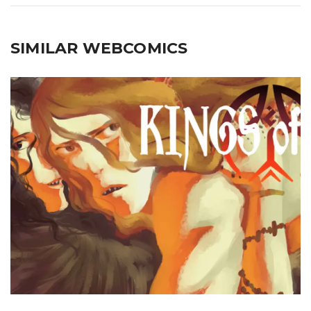
SIMILAR WEBCOMICS