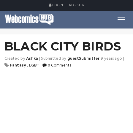
LOGIN
REGISTER
BLACK CITY BIRDS
Created by
Ashka
|
Submitted by
guestSubmitter
9 years ago
|
Fantasy
,
LGBT
|
0 Comments