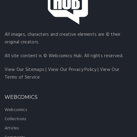
All images, characters and creative elements are © their
original creators.
All site content is © Webcomics Hub. All rights reserved.
View Our Sitemaps
|
View Our Privacy Policy
|
View Our
Terms of Service
WEBCOMICS
Webcomics
Collections
Articles