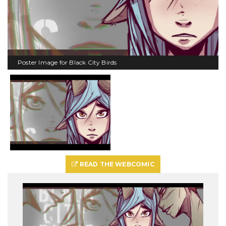
Poster Image for Black City Birds
READ THE WEBCOMIC