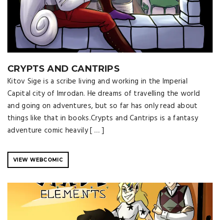
CRYPTS AND CANTRIPS
Kitov Sige is a scribe living and working in the Imperial
Capital city of Imrodan. He dreams of travelling the world
and going on adventures, but so far has only read about
things like that in books.Crypts and Cantrips is a fantasy
adventure comic heavily [ … ]
VIEW WEBCOMIC