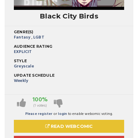
Black City Birds
GENRE(S)
Fantasy
,
LGBT
AUDIENCE RATING
EXPLICIT
STYLE
Greyscale
UPDATE SCHEDULE
Weekly
100%
(1 votes)
Please register
or
login
to enable webomic voting.
READ WEBCOMIC