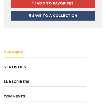
ADD TO FAVORITES
SAVE TO A COLLECTION
OVERVIEW
STATISTICS
SUBSCRIBERS
COMMENTS