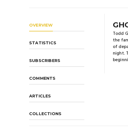
GH
OVERVIEW
Todd Gr
the fam
STATISTICS
of depa
night. 
beginni
SUBSCRIBERS
COMMENTS
ARTICLES
COLLECTIONS