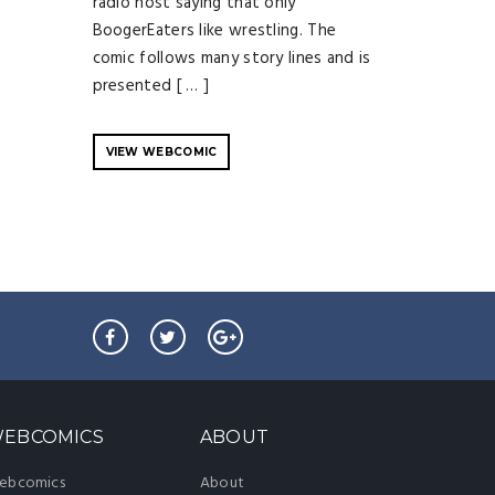
radio host saying that only
BoogerEaters like wrestling. The
comic follows many story lines and is
presented [ … ]
VIEW WEBCOMIC
EBCOMICS
ABOUT
ebcomics
About