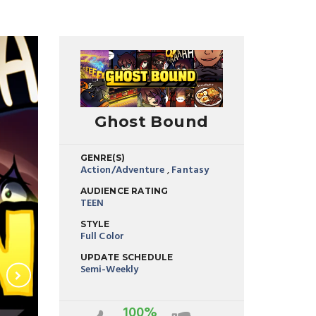
Ghost Bound
GENRE(S)
Action/Adventure
,
Fantasy
AUDIENCE RATING
TEEN
STYLE
Full Color
UPDATE SCHEDULE
Semi-Weekly
100%