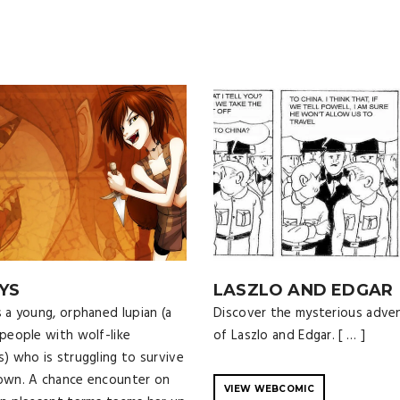
YS
LASZLO AND EDGAR
s a young, orphaned lupian (a
Discover the mysterious adve
 people with wolf-like
of Laszlo and Edgar. [ … ]
s) who is struggling to survive
own. A chance encounter on
VIEW WEBCOMIC