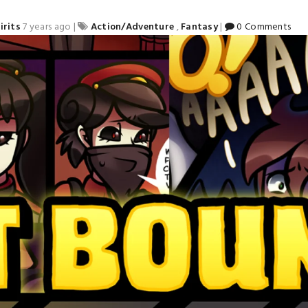
irits
7 years ago
|
Action/Adventure
,
Fantasy
|
0 Comments