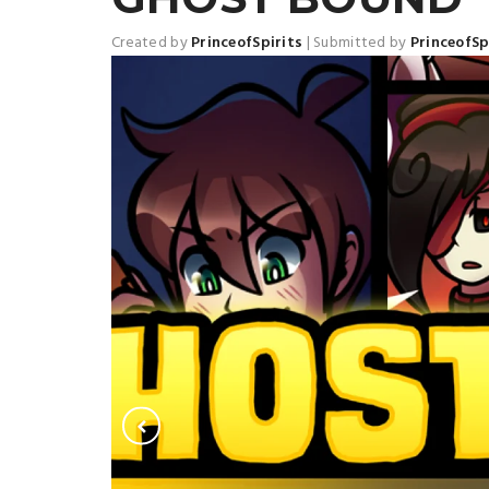
Created by
PrinceofSpirits
|
Submitted by
PrinceofSp