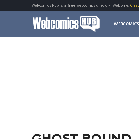
Webcomics Hub is a
free
webcomics directory. Welcome.
Crea
WEBCOMIC
GHOST BOUND