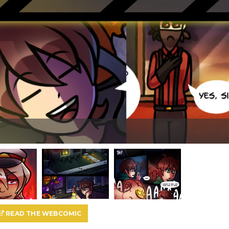
READ THE WEBCOMIC