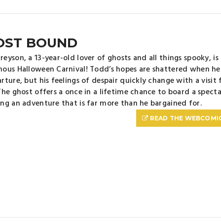
OST BOUND
eyson, a 13-year-old lover of ghosts and all things spooky, is
ous Halloween Carnival! Todd’s hopes are shattered when he f
rture, but his feelings of despair quickly change with a visit
The ghost offers a once in a lifetime chance to board a specta
ng an adventure that is far more than he bargained for.
READ THE WEBCOMI