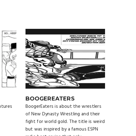
BOOGEREATERS
ntures
BoogerEaters is about the wrestlers
of New Dynasty Wrestling and their
fight for world gold. The title is weird
but was inspired by a famous ESPN