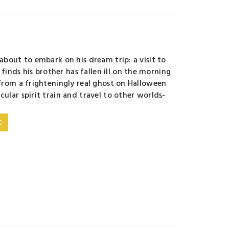
 about to embark on his dream trip: a visit to
inds his brother has fallen ill on the morning
 from a frighteningly real ghost on Halloween
cular spirit train and travel to other worlds-
C