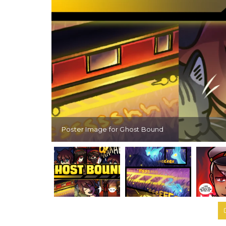
Poster Image for Ghost Bound