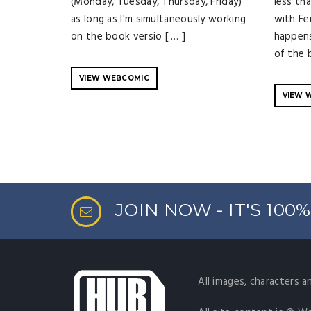
(Monday, Tuesday, Thursday, Friday)
less th
as long as I'm simultaneously working
with Fe
on the book versio [ … ]
happens
of the b
VIEW WEBCOMIC
VIEW 
JOIN NOW - IT'S 100
All images, characters a