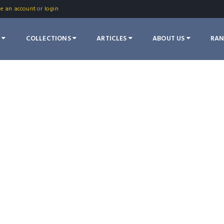
te an account
or
login
S
COLLECTIONS
ARTICLES
ABOUT US
RA