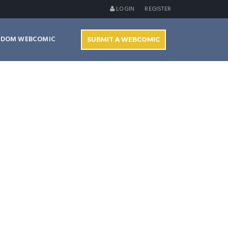
LOGIN
REGISTER
NDOM WEBCOMIC
SUBMIT A WEBCOMIC