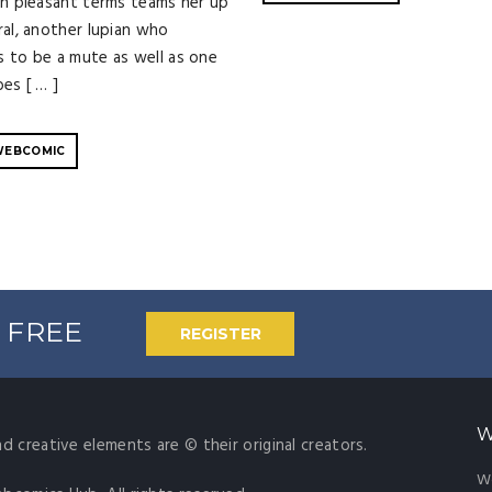
an pleasant terms teams her up
ral, another lupian who
 to be a mute as well as one
es [ … ]
WEBCOMIC
% FREE
REGISTER
W
nd creative elements are © their original creators.
W