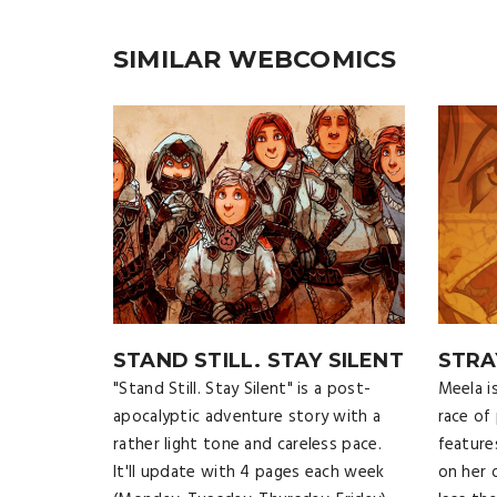
SIMILAR WEBCOMICS
STAND STILL. STAY SILENT
STRA
"Stand Still. Stay Silent" is a post-
Meela i
apocalyptic adventure story with a
race of
rather light tone and careless pace.
feature
It'll update with 4 pages each week
on her 