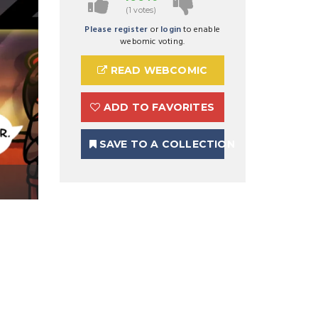
(1 votes)
Please register
or
login
to enable
webomic voting.
READ WEBCOMIC
ADD TO FAVORITES
SAVE TO A COLLECTION
Preview Image 1 for Ghost Bound