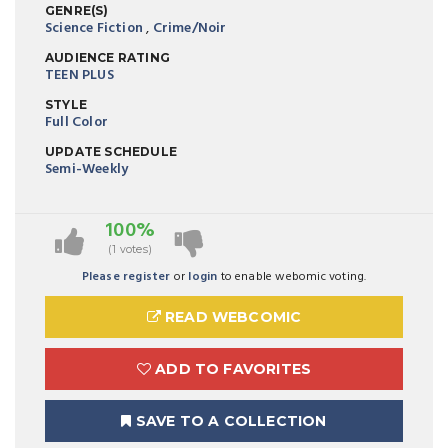
GENRE(S)
Science Fiction
,
Crime/Noir
AUDIENCE RATING
TEEN PLUS
STYLE
Full Color
UPDATE SCHEDULE
Semi-Weekly
100%
(1 votes)
Please register
or
login
to enable webomic voting.
READ WEBCOMIC
ADD TO FAVORITES
SAVE TO A COLLECTION