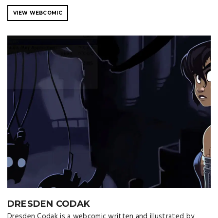
VIEW WEBCOMIC
DRESDEN CODAK
Dresden Codak is a webcomic written and illustrated by