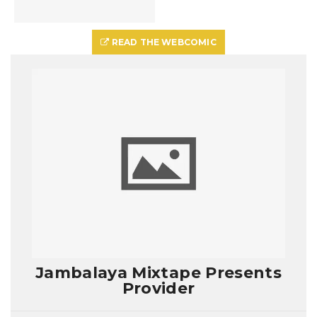
READ THE WEBCOMIC
Jambalaya Mixtape Presents
Provider