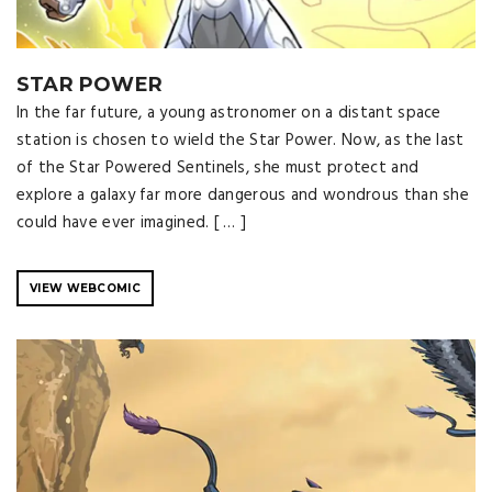
STAR POWER
In the far future, a young astronomer on a distant space
station is chosen to wield the Star Power. Now, as the last
of the Star Powered Sentinels, she must protect and
explore a galaxy far more dangerous and wondrous than she
could have ever imagined. [ … ]
VIEW WEBCOMIC