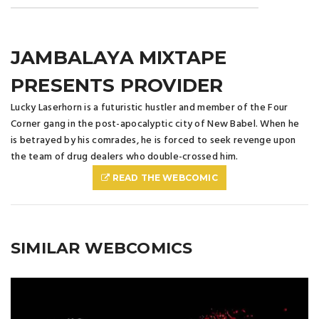
JAMBALAYA MIXTAPE
PRESENTS PROVIDER
Lucky Laserhorn is a futuristic hustler and member of the Four
Corner gang in the post-apocalyptic city of New Babel. When he
is betrayed by his comrades, he is forced to seek revenge upon
the team of drug dealers who double-crossed him.
READ THE WEBCOMIC
SIMILAR WEBCOMICS