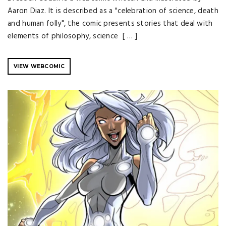
Aaron Diaz. It is described as a "celebration of science, death
and human folly", the comic presents stories that deal with
elements of philosophy, science [ … ]
VIEW WEBCOMIC