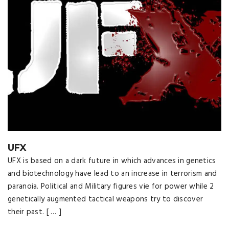
UFX
UFX is based on a dark future in which advances in genetics
and biotechnology have lead to an increase in terrorism and
paranoia. Political and Military figures vie for power while 2
genetically augmented tactical weapons try to discover
their past. [ … ]