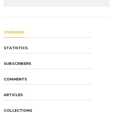
OVERVIEW
STATISTICS
SUBSCRIBERS
COMMENTS
ARTICLES
COLLECTIONS