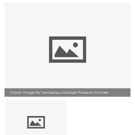
Poster Image for Jambalaya Mixtape Presents Provider