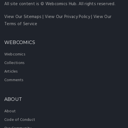
All site content is © Webcomics Hub. All rights reserved.
View Our Sitemaps
|
View Our Privacy Policy
|
View Our
Terms of Service
WEBCOMICS
Webcomics
Collections
Articles
Comments
ABOUT
About
Code of Conduct