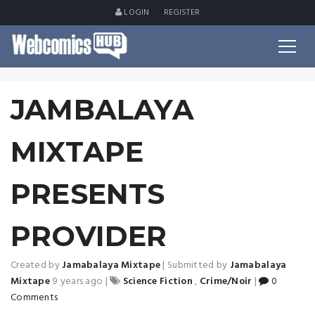
LOGIN
REGISTER
JAMBALAYA
MIXTAPE
PRESENTS
PROVIDER
Created by
Jamabalaya Mixtape
|
Submitted by
Jamabalaya
Mixtape
9 years ago
|
Science Fiction
,
Crime/Noir
|
0
Comments