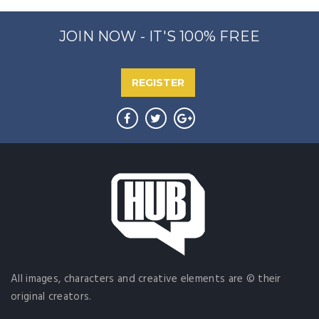
JOIN NOW - IT'S 100% FREE
REGISTER
All images, characters and creative elements are © their
original creators.