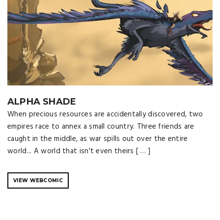
ALPHA SHADE
When precious resources are accidentally discovered, two
empires race to annex a small country. Three friends are
caught in the middle, as war spills out over the entire
world... A world that isn't even theirs [ … ]
VIEW WEBCOMIC