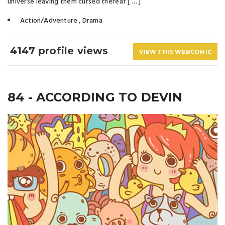
universe leaving them cursed thereaf [ … ]
Action/Adventure
,
Drama
4147 profile views
VIEW THIS WEBCOMIC
84 - ACCORDING TO DEVIN