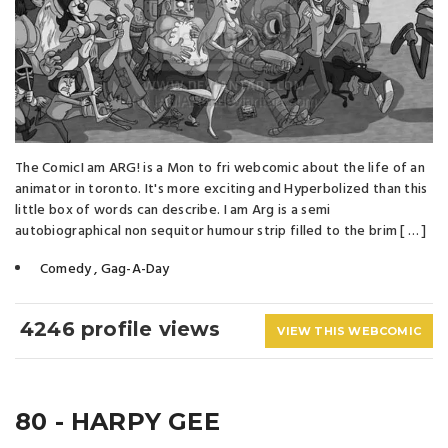
The ComicI am ARG! is a Mon to fri webcomic about the life of an
animator in toronto. It's more exciting and Hyperbolized than this
little box of words can describe. I am Arg is a semi
autobiographical non sequitor humour strip filled to the brim [ … ]
Comedy
,
Gag-A-Day
4246 profile views
VIEW THIS WEBCOMIC
80 - HARPY GEE