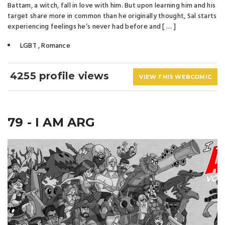
Battam, a witch, fall in love with him. But upon learning him and his
target share more in common than he originally thought, Sal starts
experiencing feelings he’s never had before and [ … ]
LGBT
,
Romance
4255 profile views
VIEW THIS WEBCOMIC
79 - I AM ARG