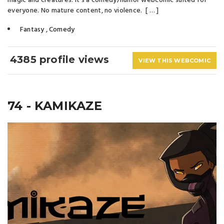
magic and creatures. It's a comedy/humor webcomic suited for
everyone. No mature content, no violence. [ … ]
Fantasy
,
Comedy
4385 profile views
VIEW THIS WEBCOMIC
74 - KAMIKAZE