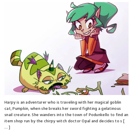
Harpy is an adventurer who is traveling with her magical goblin
cat, Pumpkin, when she breaks her sword fighting a gelatinous
snail creature. She wanders into the town of Podunkello to find an
item shop run by the chirpy witch doctor Opal and decides to s [
… ]