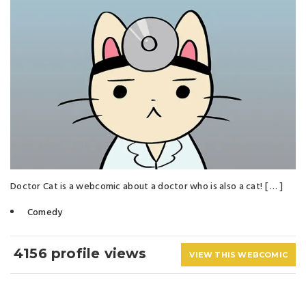
Doctor Cat is a webcomic about a doctor who is also a cat! [ … ]
Comedy
4156 profile views
VIEW THIS WEBCOMIC