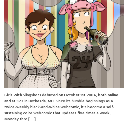
Girls With Slingshots debuted on October 1st 2004, both online
and at SPX in Bethesda, MD. Since its humble beginnings as a
twice-weekly black-and-white webcomic, it's become a self-
sustaining color webcomic that updates five times a week,
Monday thro [ … ]