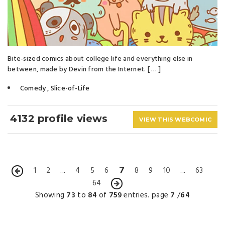
Bite-sized comics about college life and everything else in
between, made by Devin from the Internet. [ … ]
Comedy
,
Slice-of-Life
4132 profile views
VIEW THIS WEBCOMIC
7
1
2
...
4
5
6
8
9
10
...
63
64
Showing
73
to
84
of
759
entries. page
7
/
64