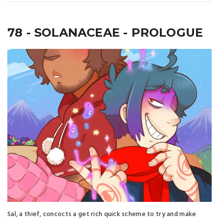
78 - SOLANACEAE - PROLOGUE
Sal, a thief, concocts a get rich quick scheme to try and make