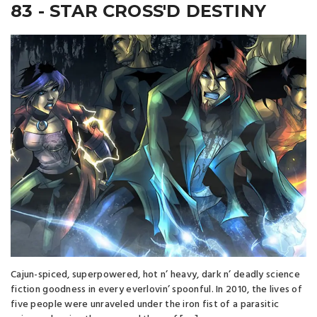
83 - STAR CROSS'D DESTINY
Cajun-spiced, superpowered, hot n’ heavy, dark n’ deadly science
fiction goodness in every everlovin’ spoonful. In 2010, the lives of
five people were unraveled under the iron fist of a parasitic