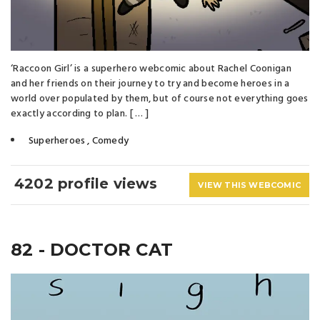
‘Raccoon Girl’ is a superhero webcomic about Rachel Coonigan
and her friends on their journey to try and become heroes in a
world over populated by them, but of course not everything goes
exactly according to plan. [ … ]
Superheroes
,
Comedy
4202 profile views
VIEW THIS WEBCOMIC
82 - DOCTOR CAT