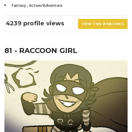
Fantasy
,
Action/Adventure
4239 profile views
VIEW THIS WEBCOMIC
81 - RACCOON GIRL