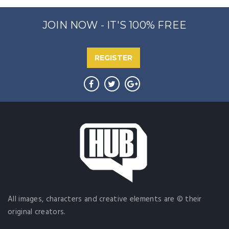
JOIN NOW - IT'S 100% FREE
REGISTER
All images, characters and creative elements are © their
original creators.