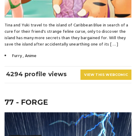
Tina and Yuki travel to the island of Caribbean Blue in search of a
cure for their friend's strange feline curse, only to discover the
island has many more secrets than they bargained for. Will they
save the island after accidentally unearthing one of its [ … ]
Furry
,
Anime
4294 profile views
VIEW THIS WEBCOMIC
77 - FORGE