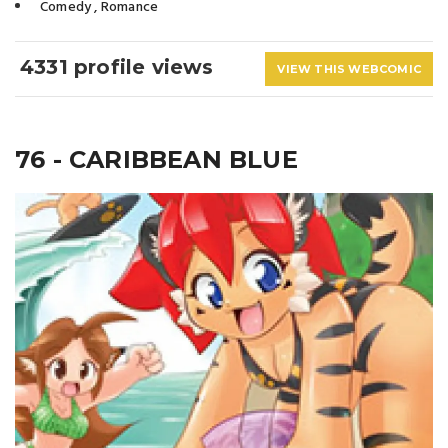
Comedy
,
Romance
4331 profile views
VIEW THIS WEBCOMIC
76 - CARIBBEAN BLUE