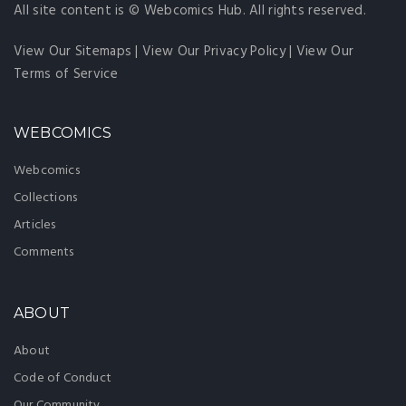
All site content is © Webcomics Hub. All rights reserved.
View Our Sitemaps
|
View Our Privacy Policy
|
View Our
Terms of Service
WEBCOMICS
Webcomics
Collections
Articles
Comments
ABOUT
About
Code of Conduct
Our Community