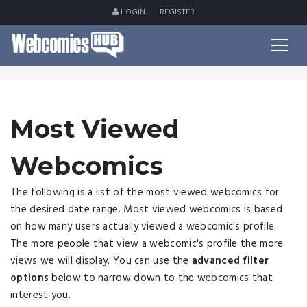
LOGIN
REGISTER
Most Viewed
Webcomics
The following is a list of the most viewed webcomics for
the desired date range. Most viewed webcomics is based
on how many users actually viewed a webcomic's profile.
The more people that view a webcomic's profile the more
views we will display. You can use the
advanced filter
options
below to narrow down to the webcomics that
interest you.