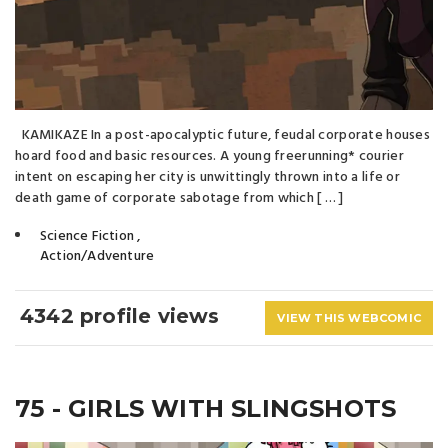
KAMIKAZE In a post-apocalyptic future, feudal corporate houses
hoard food and basic resources. A young freerunning* courier
intent on escaping her city is unwittingly thrown into a life or
death game of corporate sabotage from which [ … ]
Science Fiction
,
Action/Adventure
4342 profile views
VIEW THIS WEBCOMIC
75 - GIRLS WITH SLINGSHOTS