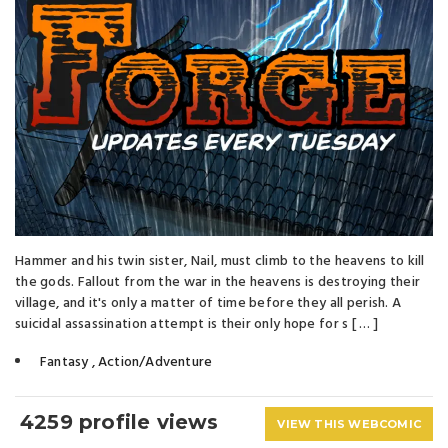
Hammer and his twin sister, Nail, must climb to the heavens to kill
the gods. Fallout from the war in the heavens is destroying their
village, and it's only a matter of time before they all perish. A
suicidal assassination attempt is their only hope for s [ … ]
Fantasy
,
Action/Adventure
4259 profile views
VIEW THIS WEBCOMIC