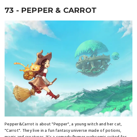
73 - PEPPER & CARROT
Pepper&Carrot is about "Pepper", a young witch and her cat,
"Carrot". They live in a fun fantasy universe made of potions,