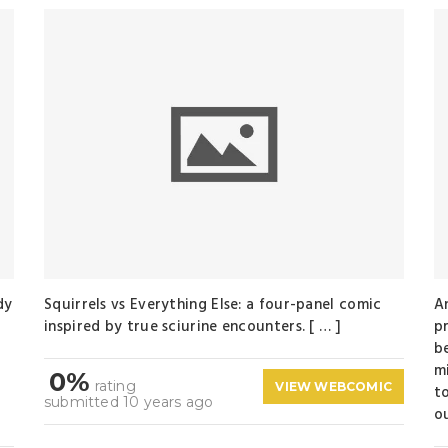
dy
Squirrels vs Everything Else: a four-panel comic
A
inspired by true sciurine encounters. [ … ]
p
b
t
m
0%
rating
VIEW WEBCOMIC
t
submitted 10 years ago
ou