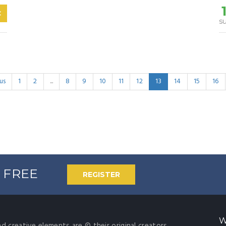
C
s
us
1
2
...
8
9
10
11
12
13
14
15
16
% FREE
REGISTER
W