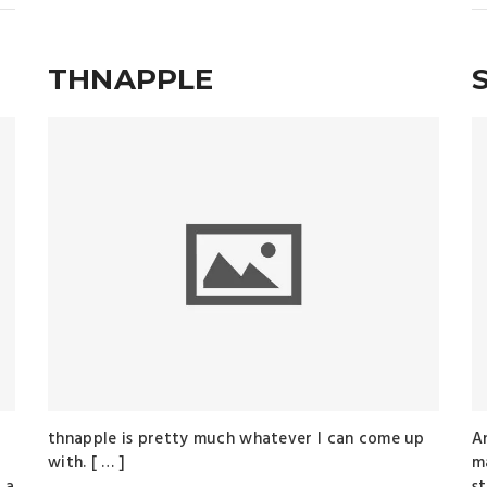
THNAPPLE
thnapple is pretty much whatever I can come up
A
with. [ … ]
ma