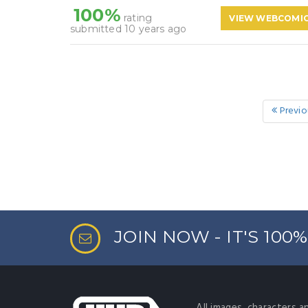
100%
rating
VIEW WEBCOMI
submitted 10 years ago
Previo
JOIN NOW - IT'S 100