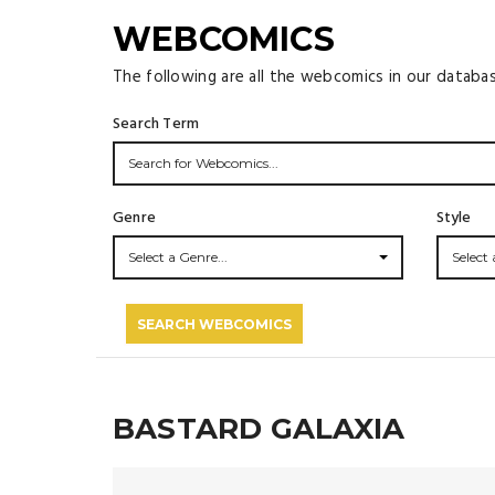
WEBCOMICS
The following are all the webcomics in our databa
Search Term
Genre
Style
Select a Genre...
Select a
SEARCH WEBCOMICS
BASTARD GALAXIA