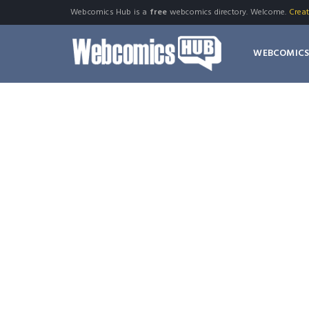
Webcomics Hub is a
free
webcomics directory. Welcome.
Crea
WEBCOMIC