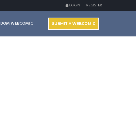
LOGIN
REGISTER
NDOM WEBCOMIC
SUBMIT A WEBCOMIC