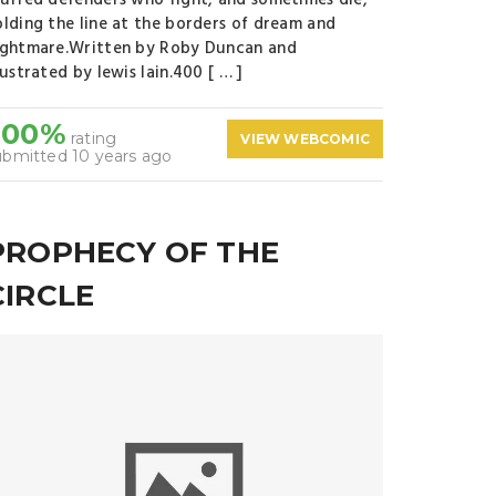
tuffed defenders who fight, and sometimes die,
olding the line at the borders of dream and
ightmare.Written by Roby Duncan and
lustrated by lewis lain.400 [ … ]
100%
rating
VIEW WEBCOMIC
ubmitted 10 years ago
PROPHECY OF THE
CIRCLE