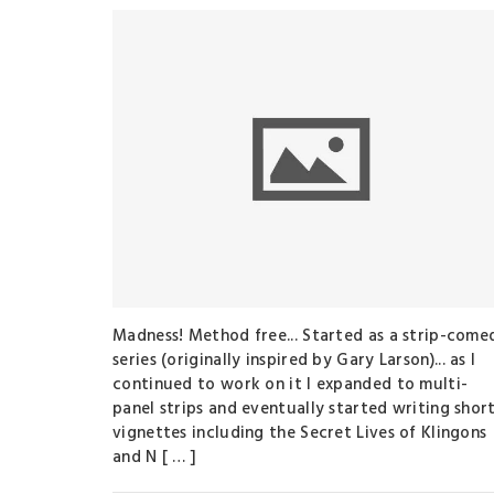
Madness! Method free... Started as a strip-come
series (originally inspired by Gary Larson)... as I
continued to work on it I expanded to multi-
panel strips and eventually started writing shor
vignettes including the Secret Lives of Klingons
and N [ … ]