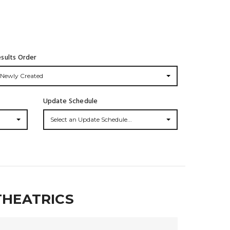
sults Order
Newly Created
Update Schedule
Select an Update Schedule...
THEATRICS