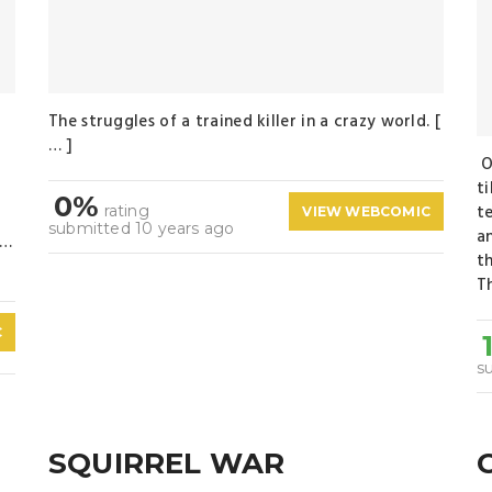
The struggles of a trained killer in a crazy world. [
… ]
O
n
t
0%
te
rating
VIEW WEBCOMIC
submitted 10 years ago
a
 …
t
Th
C
s
SQUIRREL WAR