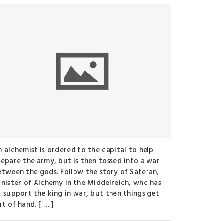
n alchemist is ordered to the capital to help
repare the army, but is then tossed into a war
etween the gods. Follow the story of Sateran,
inister of Alchemy in the Middelreich, who has
o support the king in war, but then things get
t of hand. [ … ]