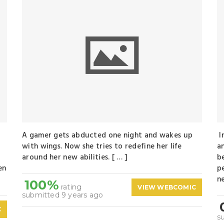
A gamer gets abducted one night and wakes up
I
with wings. Now she tries to redefine her life
a
around her new abilities. [ … ]
b
en
p
n
100%
rating
VIEW WEBCOMIC
submitted 9 years ago
C
s