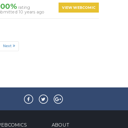
100%
rating
VIEW WEBCOMIC
ubmitted 10 years ago
Next
EBCOMICS
ABOUT