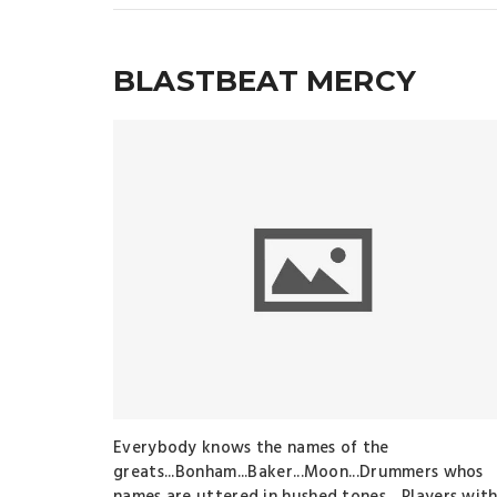
BLASTBEAT MERCY
Everybody knows the names of the
greats...Bonham...Baker...Moon...Drummers whos