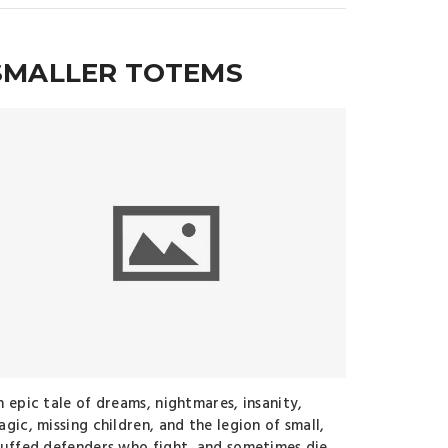
SMALLER TOTEMS
n epic tale of dreams, nightmares, insanity,
gic, missing children, and the legion of small,