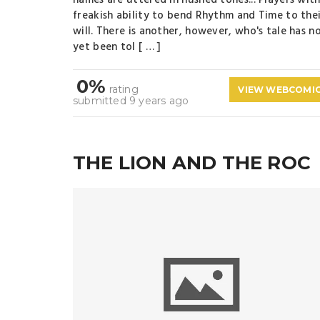
names are uttered in hushed tones... Players with
freakish ability to bend Rhythm and Time to the
will. There is another, however, who's tale has n
yet been tol [ … ]
0%
rating
VIEW WEBCOMI
submitted 9 years ago
THE LION AND THE ROC