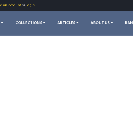
te an account
or
login
S
COLLECTIONS
ARTICLES
ABOUT US
RA