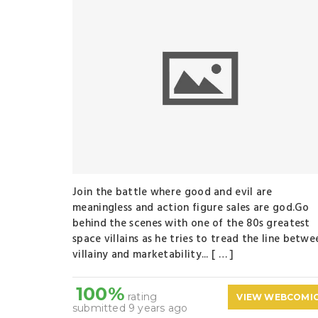
Join the battle where good and evil are
meaningless and action figure sales are god.Go
behind the scenes with one of the 80s greatest
space villains as he tries to tread the line betwe
villainy and marketability... [ … ]
100%
rating
VIEW WEBCOMI
submitted 9 years ago