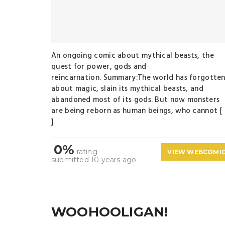
An ongoing comic about mythical beasts, the
quest for power, gods and
reincarnation. Summary:The world has forgotte
about magic, slain its mythical beasts, and
abandoned most of its gods. But now monsters
are being reborn as human beings, who cannot [
]
0%
rating
VIEW WEBCOMI
submitted 10 years ago
WOOHOOLIGAN!