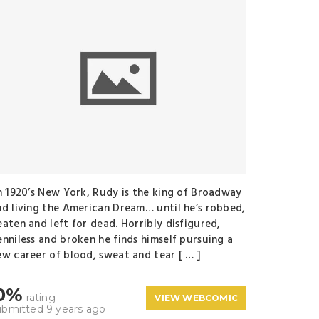
n 1920’s New York, Rudy is the king of Broadway
nd living the American Dream… until he’s robbed,
eaten and left for dead. Horribly disfigured,
enniless and broken he finds himself pursuing a
ew career of blood, sweat and tear [ … ]
0%
rating
VIEW WEBCOMIC
ubmitted 9 years ago