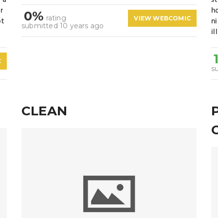
 a
s
ir
h
0%
rating
VIEW WEBCOMIC
ot
n
submitted 10 years ago
il
C
s
CLEAN