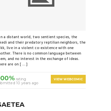
n a distant world, two sentient species, the
ikedi and their predatory reptilian neighbors, the
kk, live in a violent co-existence with one
nother. There is no common language between
hem, and no interest in the exchange of ideas.
ere are on [ … ]
100%
rating
VIEW WEBCOMIC
ubmitted 10 years ago
GAETEA