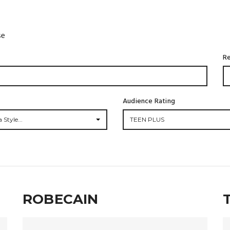
se
Re
Audience Rating
 Style...
TEEN PLUS
ROBECAIN