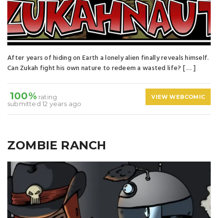
After years of hiding on Earth a lonely alien finally reveals himself.
Can Zukah fight his own nature to redeem a wasted life? [ … ]
100%
rating
VIEW WEBCOMIC
submitted 12 years ago
ZOMBIE RANCH