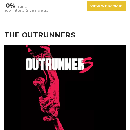
0%
rating
VIEW WEBCOMIC
submitted 12 years ago
THE OUTRUNNERS