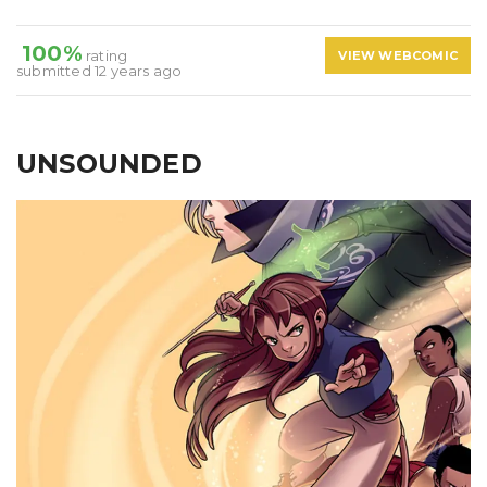
100%
rating
VIEW WEBCOMIC
submitted 12 years ago
UNSOUNDED