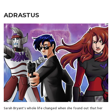
ADRASTUS
Sarah Bryant's whole life changed when she found out that her