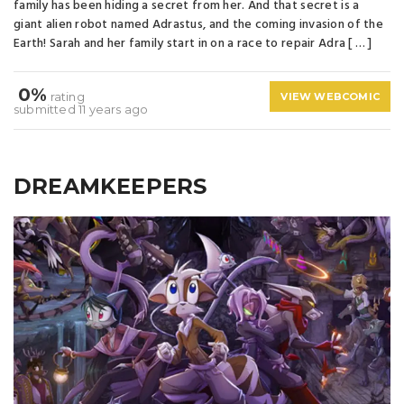
family has been hiding a secret from her. And that secret is a
giant alien robot named Adrastus, and the coming invasion of the
Earth! Sarah and her family start in on a race to repair Adra [ … ]
0%
rating
VIEW WEBCOMIC
submitted 11 years ago
DREAMKEEPERS