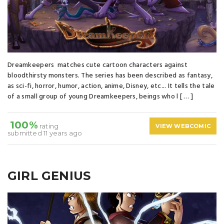
Dreamkeepers matches cute cartoon characters against
bloodthirsty monsters. The series has been described as fantasy,
as sci-fi, horror, humor, action, anime, Disney, etc... It tells the tale
of a small group of young Dreamkeepers, beings who l [ … ]
100%
rating
VIEW WEBCOMIC
submitted 11 years ago
GIRL GENIUS