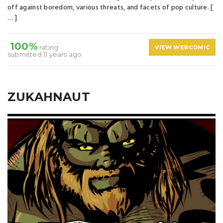
off against boredom, various threats, and facets of pop culture. [
… ]
100%
rating
VIEW WEBCOMIC
submitted 11 years ago
ZUKAHNAUT