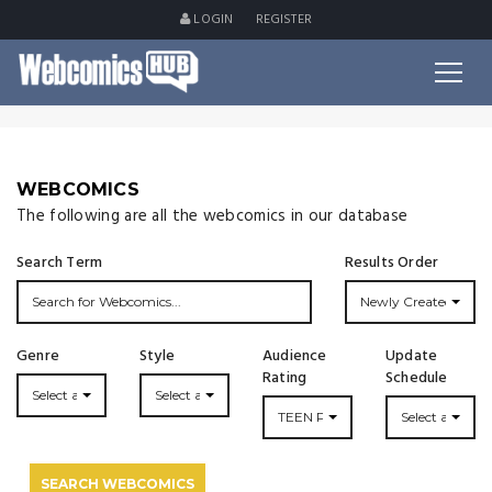
LOGIN
REGISTER
WEBCOMICS
The following are all the webcomics in our database
Search Term
Results Order
Newly Created
Genre
Style
Audience
Update
Rating
Schedule
Select a Genre...
Select a Style...
TEEN PLUS
Select an Upda
SEARCH WEBCOMICS