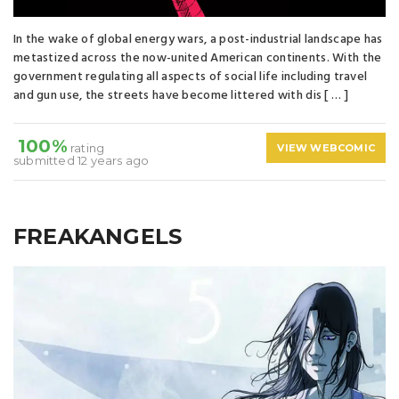
In the wake of global energy wars, a post-industrial landscape has
metastized across the now-united American continents. With the
government regulating all aspects of social life including travel
and gun use, the streets have become littered with dis [ … ]
100%
rating
VIEW WEBCOMIC
submitted 12 years ago
FREAKANGELS