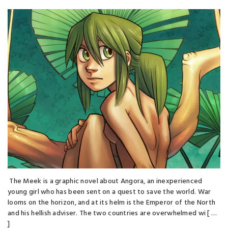
The Meek is a graphic novel about Angora, an inexperienced
young girl who has been sent on a quest to save the world. War
looms on the horizon, and at its helm is the Emperor of the North
and his hellish adviser. The two countries are overwhelmed wi [ …
]