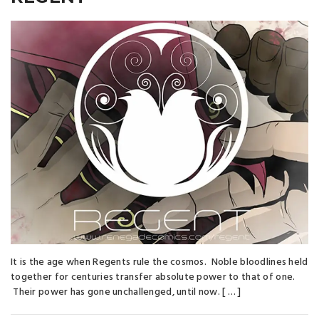
It is the age when Regents rule the cosmos. Noble bloodlines held
together for centuries transfer absolute power to that of one.
Their power has gone unchallenged, until now. [ … ]