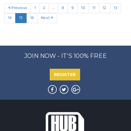
Previous
1
2
...
8
9
10
11
12
13
14
15
16
Next
JOIN NOW - IT'S 100% FREE
REGISTER