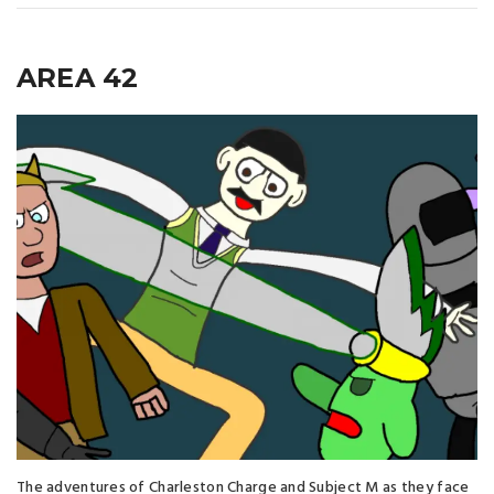
AREA 42
The adventures of Charleston Charge and Subject M as they face