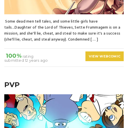
Some dead men tell tales, and some little girls have
tails...Daughter of the Lord of Thieves, Sette Frummagem is on a
mission, and she'll lie, cheat, and steal to make sure it's a success
(she'll lie, cheat, and steal anyway). Condemned [ … ]
100%
rating
VIEW WEBCOMIC
submitted 12 years ago
PVP