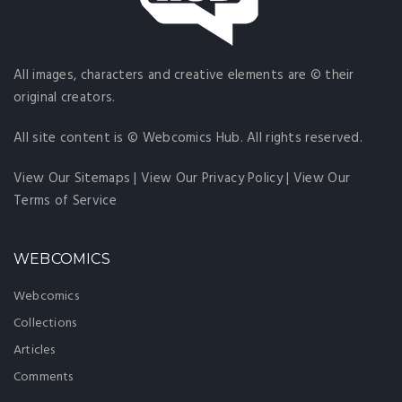
All images, characters and creative elements are © their
original creators.
All site content is © Webcomics Hub. All rights reserved.
View Our Sitemaps
|
View Our Privacy Policy
|
View Our
Terms of Service
WEBCOMICS
Webcomics
Collections
Articles
Comments