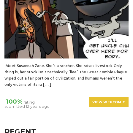
Meet Susannah Zane. She’s a rancher. She raises livestock.Only
thing is, her stock isn’t technically “live”.The Great Zombie Plague
wiped out a fair portion of civilization, and humans weren’t the
only victims of its ra [ … ]
100%
rating
VIEW WEBCOMIC
submitted 12 years ago
REGENT