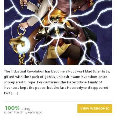
The Industrial Revolution has become all-out war! Mad Scientists,
gifted with the Spark of genius, unleash insane inventions on an
unprepared Europe. For centuries, the Heterodyne family of
inventors kept the peace, but the last Heterodyne disappeared
twe [ … ]
100%
rating
VIEW WEBCOMIC
submitted 11 years ago