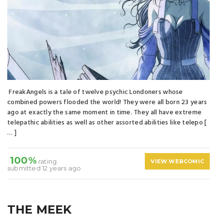
FreakAngels is a tale of twelve psychic Londoners whose
combined powers flooded the world! They were all born 23 years
ago at exactly the same moment in time. They all have extreme
telepathic abilities as well as other assorted abilities like telepo [
… ]
100%
rating
VIEW WEBCOMIC
submitted 12 years ago
THE MEEK