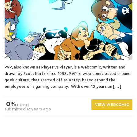
PvP, also known as Player vs Player, is a webcomic, written and
drawn by Scott Kurtz since 1998. PVP is web comic based around
geek culture. that started off as a strip based around the
employees of a gaming company. With over 10 years un [ … ]
0%
rating
VIEW WEBCOMIC
submitted 12 years ago