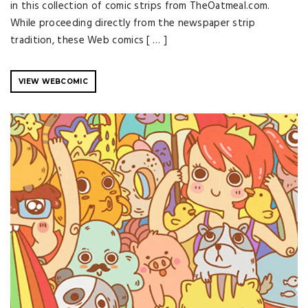
in this collection of comic strips from TheOatmeal.com.
While proceeding directly from the newspaper strip
tradition, these Web comics [ … ]
VIEW WEBCOMIC