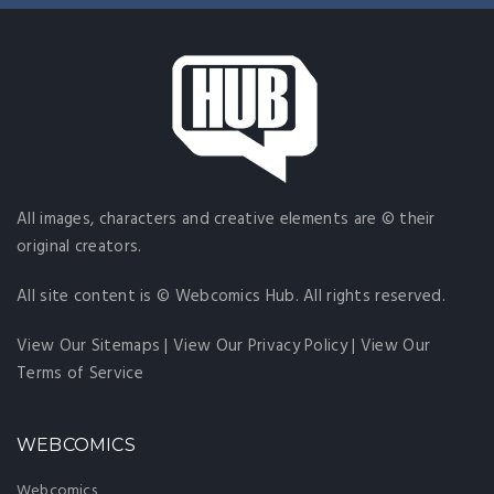
All images, characters and creative elements are © their
original creators.
All site content is © Webcomics Hub. All rights reserved.
View Our Sitemaps
|
View Our Privacy Policy
|
View Our
Terms of Service
WEBCOMICS
Webcomics