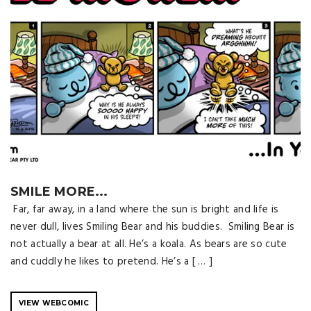
SMILE MORE...
Far, far away, in a land where the sun is bright and life is
never dull, lives Smiling Bear and his buddies. Smiling Bear is
not actually a bear at all. He’s a koala. As bears are so cute
and cuddly he likes to pretend. He’s a [ … ]
VIEW WEBCOMIC