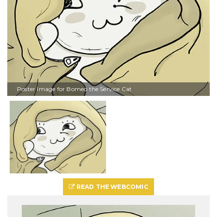
Poster Image for Bomeo the Service Cat
READ THE WEBCOMIC