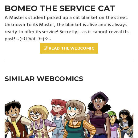
BOMEO THE SERVICE CAT
A Master's student picked up a cat blanket on the street.
Unknown to its Master, the blanket is alive and is always
ready to offer its service! Secretly… as it cannot reveal its
past! ~(=ↀωↀ=)✧~
READ THE WEBCOMIC
SIMILAR WEBCOMICS