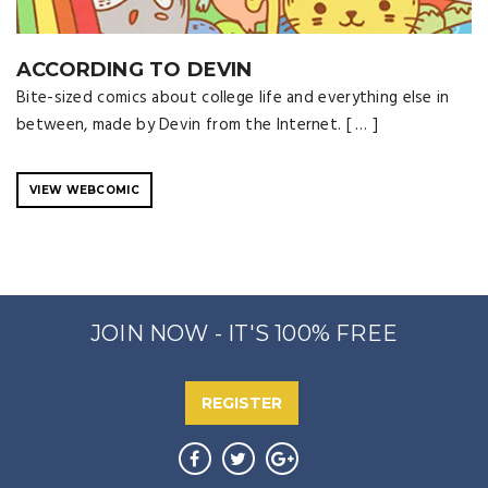
ACCORDING TO DEVIN
Bite-sized comics about college life and everything else in
between, made by Devin from the Internet. [ … ]
VIEW WEBCOMIC
JOIN NOW - IT'S 100% FREE
REGISTER