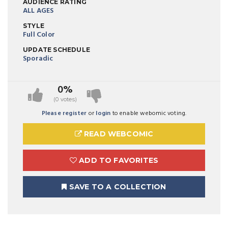
AUDIENCE RATING
ALL AGES
STYLE
Full Color
UPDATE SCHEDULE
Sporadic
0%
(0 votes)
Please register
or
login
to enable webomic voting.
READ WEBCOMIC
ADD TO FAVORITES
SAVE TO A COLLECTION