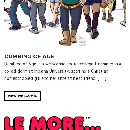
DUMBING OF AGE
Dumbing of Age is a webcomic about college freshmen in a
co-ed dorm at Indiana University, starring a Christian
homeschooled girl and her atheist best friend. [ … ]
VIEW WEBCOMIC