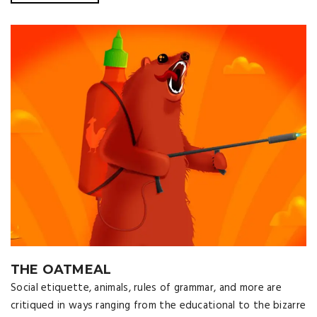
THE OATMEAL
Social etiquette, animals, rules of grammar, and more are
critiqued in ways ranging from the educational to the bizarre