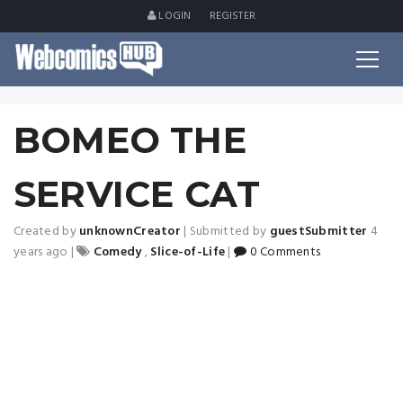
LOGIN
REGISTER
BOMEO THE
SERVICE CAT
Created by
unknownCreator
|
Submitted by
guestSubmitter
4
years ago
|
Comedy
,
Slice-of-Life
|
0 Comments