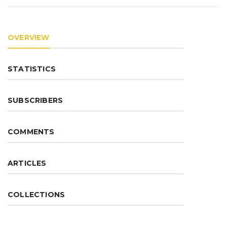
OVERVIEW
STATISTICS
SUBSCRIBERS
COMMENTS
ARTICLES
COLLECTIONS