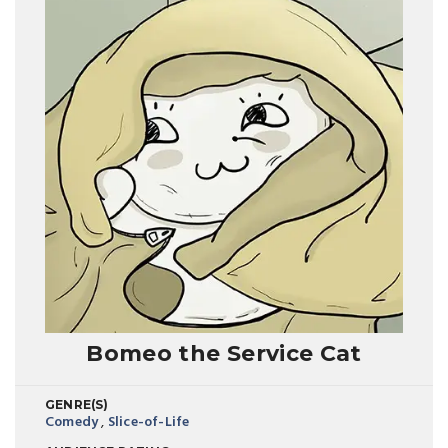
Bomeo the Service Cat
GENRE(S)
Comedy
,
Slice-of-Life