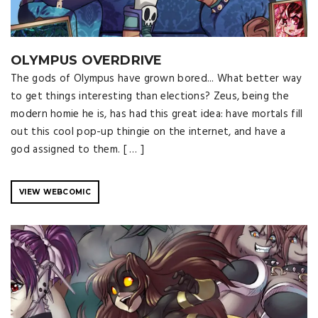
OLYMPUS OVERDRIVE
The gods of Olympus have grown bored... What better way
to get things interesting than elections? Zeus, being the
modern homie he is, has had this great idea: have mortals fill
out this cool pop-up thingie on the internet, and have a
god assigned to them. [ … ]
VIEW WEBCOMIC