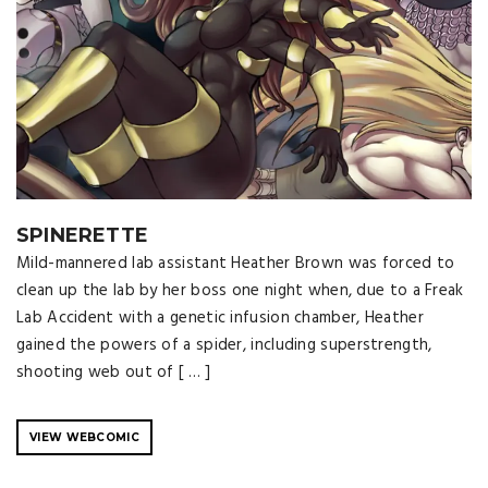
SPINERETTE
Mild-mannered lab assistant Heather Brown was forced to
clean up the lab by her boss one night when, due to a Freak
Lab Accident with a genetic infusion chamber, Heather
gained the powers of a spider, including superstrength,
shooting web out of [ … ]
VIEW WEBCOMIC