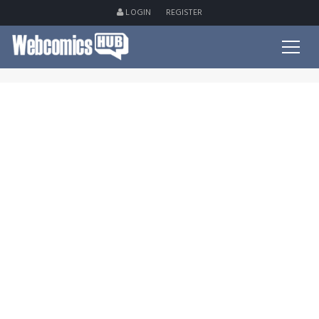
LOGIN
REGISTER