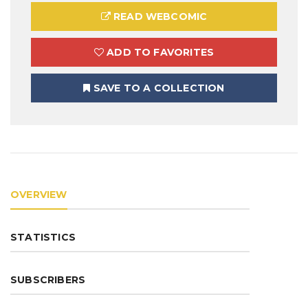
READ WEBCOMIC
ADD TO FAVORITES
SAVE TO A COLLECTION
OVERVIEW
STATISTICS
SUBSCRIBERS