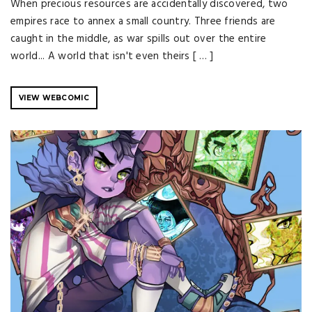
When precious resources are accidentally discovered, two
empires race to annex a small country. Three friends are
caught in the middle, as war spills out over the entire
world... A world that isn't even theirs [ … ]
VIEW WEBCOMIC