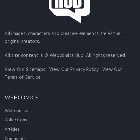
All images, characters and creative elements are © their
original creators.
All site content is © Webcomics Hub. All rights reserved.
View Our Sitemaps
|
View Our Privacy Policy
|
View Our
Terms of Service
WEBCOMICS
Webcomics
Collections
Articles
Comments