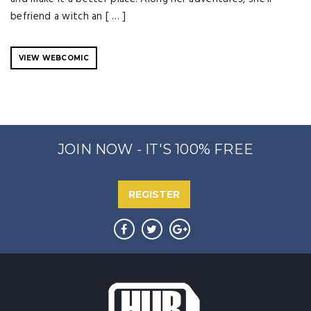
befriend a witch an [ … ]
VIEW WEBCOMIC
JOIN NOW - IT'S 100% FREE
REGISTER