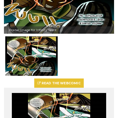
Poster Image for Infinity Spirit
READ THE WEBCOMIC