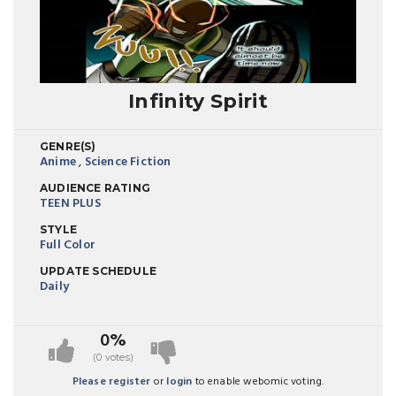
Infinity Spirit
GENRE(S)
Anime
,
Science Fiction
AUDIENCE RATING
TEEN PLUS
STYLE
Full Color
UPDATE SCHEDULE
Daily
0%
(0 votes)
Please register
or
login
to enable webomic voting.