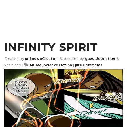
INFINITY SPIRIT
Created by
unknownCreator
|
Submitted by
guestSubmitter
8
years ago
|
Anime
,
Science Fiction
|
0 Comments