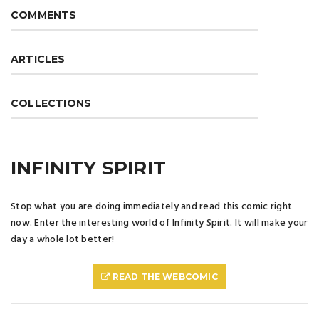
COMMENTS
ARTICLES
COLLECTIONS
INFINITY SPIRIT
Stop what you are doing immediately and read this comic right
now. Enter the interesting world of Infinity Spirit. It will make your
day a whole lot better!
READ THE WEBCOMIC