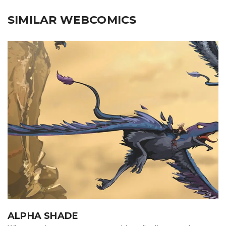
SIMILAR WEBCOMICS
ALPHA SHADE