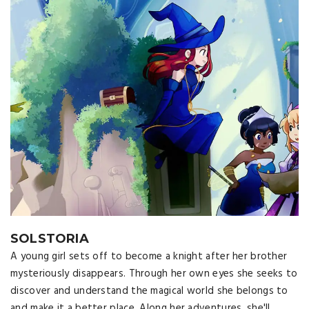
SOLSTORIA
A young girl sets off to become a knight after her brother
mysteriously disappears. Through her own eyes she seeks to
discover and understand the magical world she belongs to
and make it a better place. Along her adventures, she'll