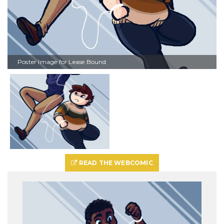
Poster Image for Lease Bound
READ THE WEBCOMIC