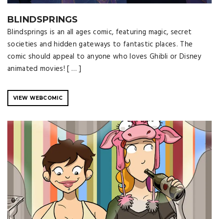
BLINDSPRINGS
Blindsprings is an all ages comic, featuring magic, secret
societies and hidden gateways to fantastic places. The
comic should appeal to anyone who loves Ghibli or Disney
animated movies! [ … ]
VIEW WEBCOMIC