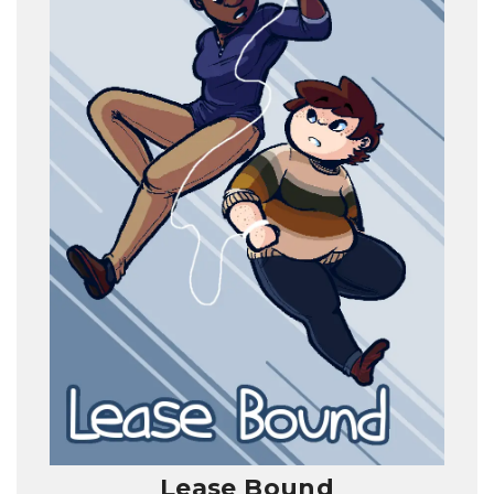
Lease Bound