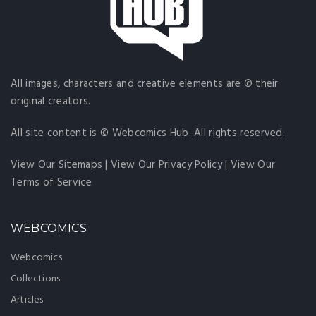
All images, characters and creative elements are © their
original creators.
All site content is © Webcomics Hub. All rights reserved.
View Our Sitemaps
|
View Our Privacy Policy
|
View Our
Terms of Service
WEBCOMICS
Webcomics
Collections
Articles