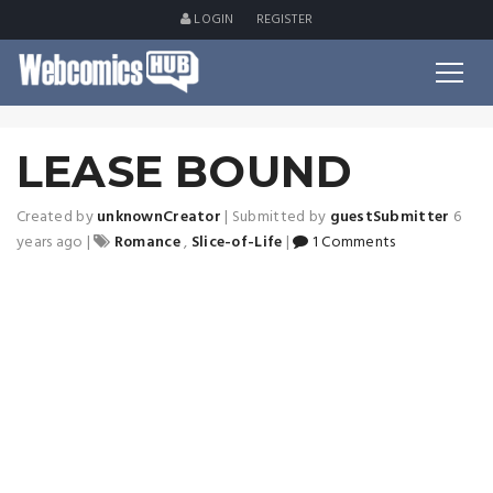
LOGIN
REGISTER
LEASE BOUND
Created by
unknownCreator
|
Submitted by
guestSubmitter
6
years ago
|
Romance
,
Slice-of-Life
|
1 Comments