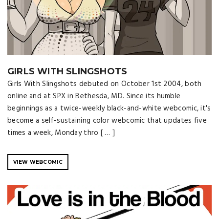
GIRLS WITH SLINGSHOTS
Girls With Slingshots debuted on October 1st 2004, both
online and at SPX in Bethesda, MD. Since its humble
beginnings as a twice-weekly black-and-white webcomic, it's
become a self-sustaining color webcomic that updates five
times a week, Monday thro [ … ]
VIEW WEBCOMIC