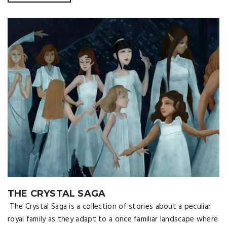
THE CRYSTAL SAGA
The Crystal Saga is a collection of stories about a peculiar
royal family as they adapt to a once familiar landscape where