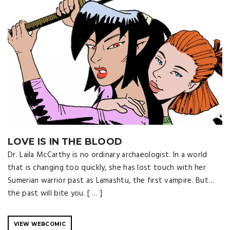
LOVE IS IN THE BLOOD
Dr. Laila McCarthy is no ordinary archaeologist. In a world
that is changing too quickly, she has lost touch with her
Sumerian warrior past as Lamashtu, the first vampire. But…
the past will bite you. [ … ]
VIEW WEBCOMIC