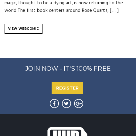
magic, thought to be a dying art, is now returning to the
world.The first book centers around Rose Quartz, [ … ]
VIEW WEBCOMIC
JOIN NOW - IT'S 100% FREE
REGISTER