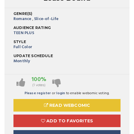
GENRE(S)
Romance
,
Slice-of-Life
AUDIENCE RATING
TEEN PLUS
STYLE
Full Color
UPDATE SCHEDULE
Monthly
100%
(1 votes)
Please register
or
login
to enable webomic voting.
READ WEBCOMIC
ADD TO FAVORITES