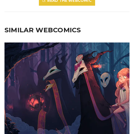
READ THE WEBCOMIC
SIMILAR WEBCOMICS