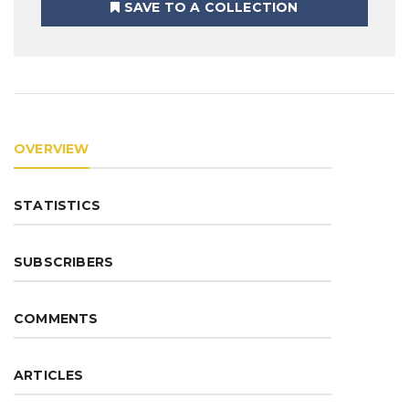
SAVE TO A COLLECTION
OVERVIEW
STATISTICS
SUBSCRIBERS
COMMENTS
ARTICLES