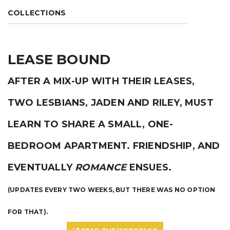
COLLECTIONS
LEASE BOUND
AFTER A MIX-UP WITH THEIR LEASES,
TWO LESBIANS, JADEN AND RILEY, MUST
LEARN TO SHARE A SMALL, ONE-
BEDROOM APARTMENT. FRIENDSHIP, AND
EVENTUALLY
ROMANCE
ENSUES.
(UPDATES EVERY TWO WEEKS, BUT THERE WAS NO OPTION
FOR THAT).