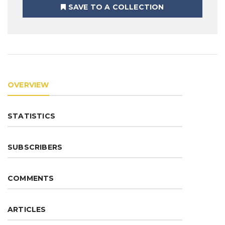
SAVE TO A COLLECTION
OVERVIEW
STATISTICS
SUBSCRIBERS
COMMENTS
ARTICLES