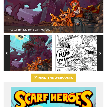
Poster Image for Scarf Heroes
READ THE WEBCOMIC