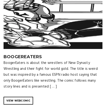
BOOGEREATERS
BoogerEaters is about the wrestlers of New Dynasty
Wrestling and their fight for world gold. The title is weird
but was inspired by a famous ESPN radio host saying that
only BoogerEaters like wrestling. The comic follows many
story lines and is presented [ … ]
VIEW WEBCOMIC