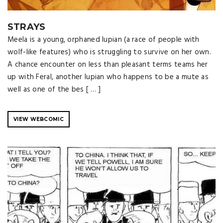
STRAYS
Meela is a young, orphaned lupian (a race of people with
wolf-like features) who is struggling to survive on her own.
A chance encounter on less than pleasant terms teams her
up with Feral, another lupian who happens to be a mute as
well as one of the bes [ … ]
VIEW WEBCOMIC