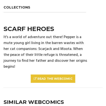
COLLECTIONS
SCARF HEROES
It's a world of adventure out there! Pepper is a
mute young girl living in the barren wastes with
her cat companions: Scarjack and Moota. When
the peace of their little refuge is threatened, a
journey to find her father and discover her origins
begins!
READ THE WEBCOMIC
SIMILAR WEBCOMICS