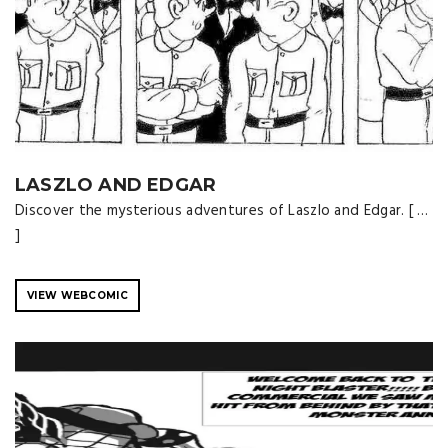
LASZLO AND EDGAR
Discover the mysterious adventures of Laszlo and Edgar. [ …
]
VIEW WEBCOMIC