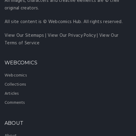
All images, characters and creative elements are © their
original creators.
All site content is © Webcomics Hub. All rights reserved.
View Our Sitemaps
|
View Our Privacy Policy
|
View Our
Terms of Service
WEBCOMICS
Webcomics
Collections
Articles
Comments
ABOUT
About