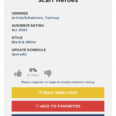
Scarf Heroes
GENRE(S)
Action/Adventure
,
Fantasy
AUDIENCE RATING
ALL AGES
STYLE
Black & White
UPDATE SCHEDULE
Sporadic
0%
(0 votes)
Please register
or
login
to enable webomic voting.
READ WEBCOMIC
ADD TO FAVORITES