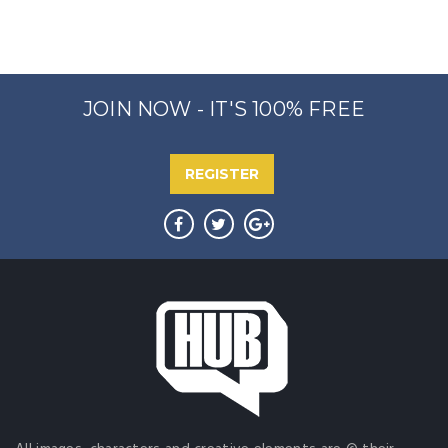
JOIN NOW - IT'S 100% FREE
REGISTER