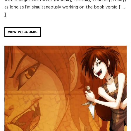
as long as I'm simultaneously working on the book versio [ …
]
VIEW WEBCOMIC