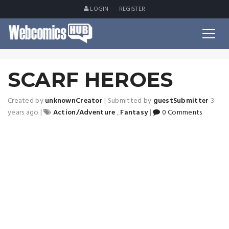
LOGIN
REGISTER
SCARF HEROES
Created by
unknownCreator
|
Submitted by
guestSubmitter
3
years ago
|
Action/Adventure
,
Fantasy
|
0 Comments