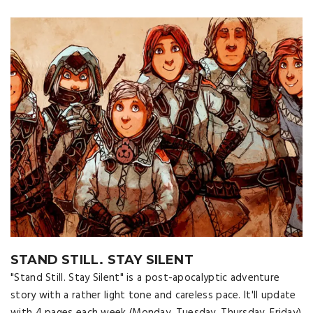
STAND STILL. STAY SILENT
"Stand Still. Stay Silent" is a post-apocalyptic adventure
story with a rather light tone and careless pace. It'll update
with 4 pages each week (Monday, Tuesday, Thursday, Friday)