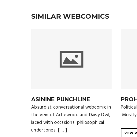
SIMILAR WEBCOMICS
ASININE PUNCHLINE
PROH
Absurdist conversational webcomic in
Politic
the vein of Achewood and Daisy Owl,
Mostly 
laced with occasional philosophical
undertones. [ … ]
VIEW 