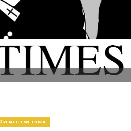
READ THE WEBCOMIC