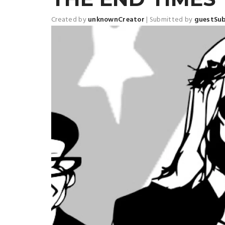
Created by
unknownCreator
|
Submitted by
guestSu