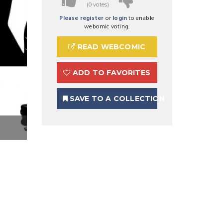
(0 votes)
Please register
or
login
to enable
webomic voting.
READ WEBCOMIC
ADD TO FAVORITES
SAVE TO A COLLECTION