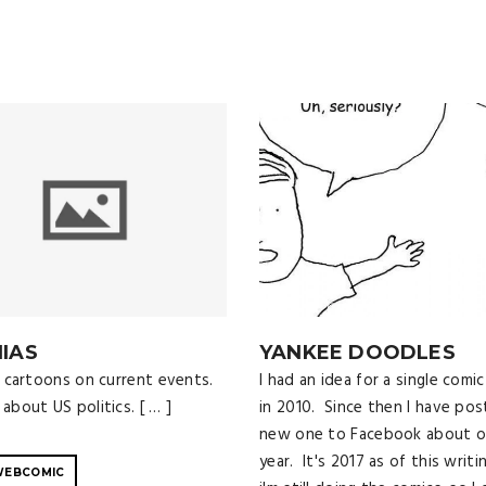
IAS
YANKEE DOODLES
al cartoons on current events.
I had an idea for a single comic
about US politics. [ … ]
in 2010. Since then I have pos
new one to Facebook about o
year. It's 2017 as of this writi
WEBCOMIC