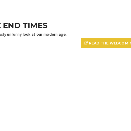
 END TIMES
ously unfunny look at our modern age.
READ THE WEBCOMI