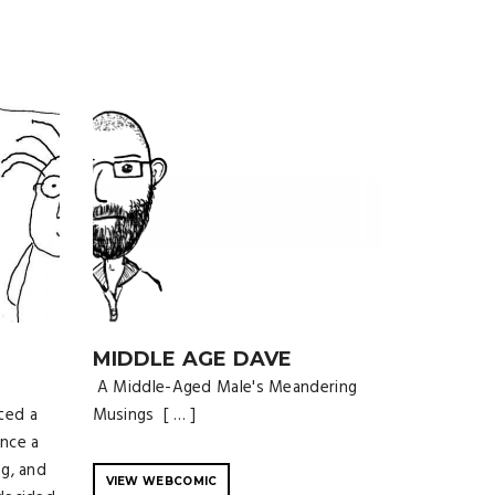
MIDDLE AGE DAVE
A Middle-Aged Male's Meandering
ted a
Musings [ … ]
nce a
ng, and
VIEW WEBCOMIC