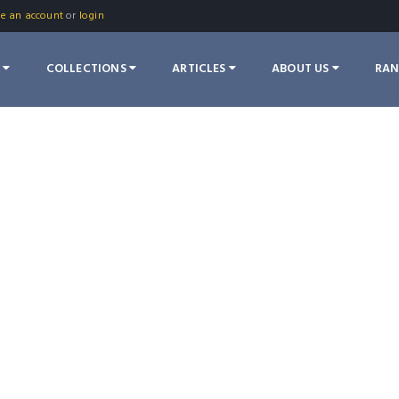
te an account
or
login
S
COLLECTIONS
ARTICLES
ABOUT US
RA