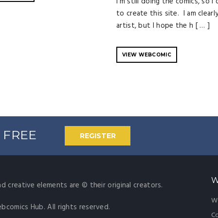
i'm still doing the comics, so I
to create this site. I am clearl
artist, but I hope the h [ … ]
VIEW WEBCOMIC
% FREE
REGISTER
W
nd creative elements are © their original creators.
W
ebcomics Hub. All rights reserved.
Co