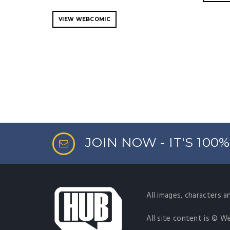
VIEW WEBCOMIC
JOIN NOW - IT'S 100
All images, characters a
All site content is © W