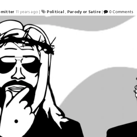
bmitter
11 years ago
|
Political
,
Parody or Satire
|
0 Comments