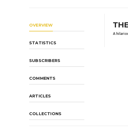
THE
OVERVIEW
A hilari
STATISTICS
SUBSCRIBERS
COMMENTS
ARTICLES
COLLECTIONS