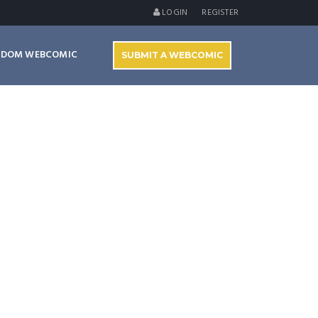
LOGIN
REGISTER
NDOM WEBCOMIC
SUBMIT A WEBCOMIC