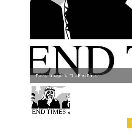
Poster Image for The End Times