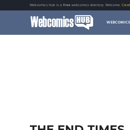
Webcomics Hub is a
free
webcomics directory. Welcome.
Crea
WEBCOMIC
THE END TIMES