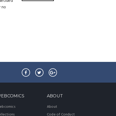
 decided
y no
EBCOMICS
ABOUT
ebcomics
About
llections
Code of Conduct