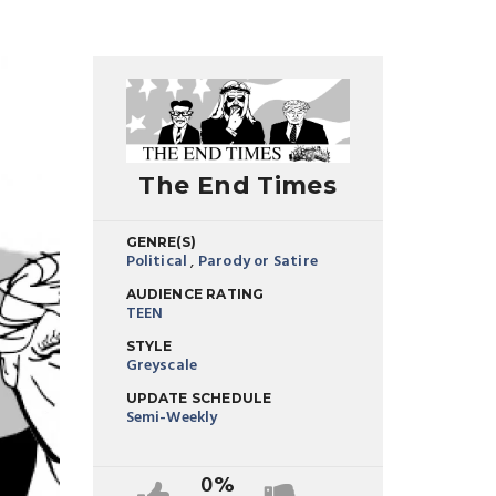
The End Times
GENRE(S)
Political
,
Parody or Satire
AUDIENCE RATING
TEEN
STYLE
Greyscale
UPDATE SCHEDULE
Semi-Weekly
0%