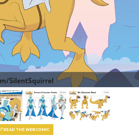
READ THE WEBCOMIC