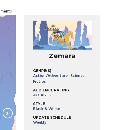
ments
Zemara
GENRE(S)
Action/Adventure
,
Science
Fiction
AUDIENCE RATING
ALL AGES
STYLE
Black & White
UPDATE SCHEDULE
Weekly