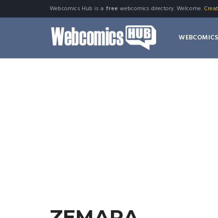
Webcomics Hub is a
free
webcomics directory. Welcome.
Crea
WEBCOMIC
ZEMARA