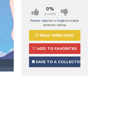
0%
(0 votes)
Please register
or
login
to enable
webomic voting.
READ WEBCOMIC
ADD TO FAVORITES
SAVE TO A COLLECTION
Preview Image 1 for Zemara