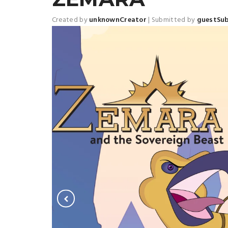
Created by
unknownCreator
|
Submitted by
guestSu