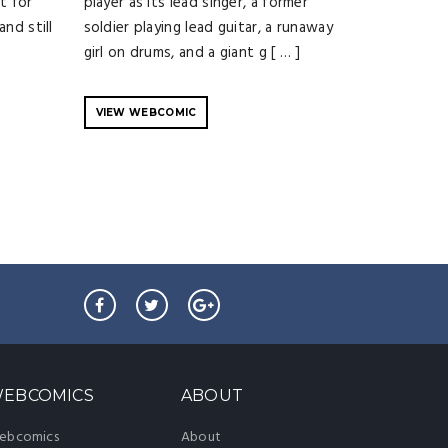
t for
player as its lead singer, a former
nd still
soldier playing lead guitar, a runaway
girl on drums, and a giant g [ … ]
VIEW WEBCOMIC
EBCOMICS
ABOUT
ebcomics
About