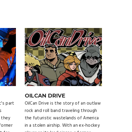
OILCAN DRIVE
t's part
OilCan Drive is the story of an outlaw
s
rock and roll band traveling through
 they
the futuristic wastelands of America
 former
in a stolen airship. With an ex-hockey