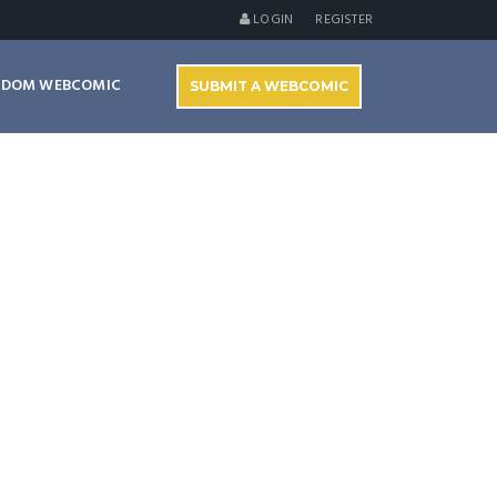
LOGIN
REGISTER
NDOM WEBCOMIC
SUBMIT A WEBCOMIC