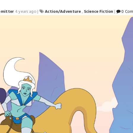
bmitter
4 years ago
|
Action/Adventure
,
Science Fiction
|
0 Com