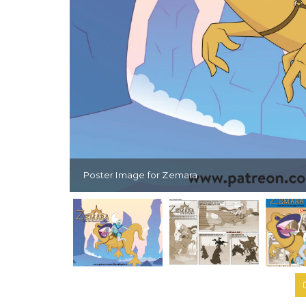
Poster Image for Zemara