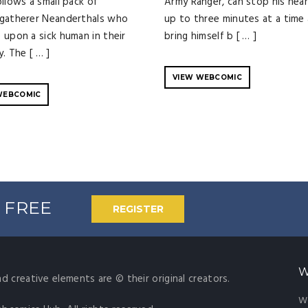
ollows a small pack of
Army Ranger, can stop his hear
gatherer Neanderthals who
up to three minutes at a time a
 upon a sick human in their
bring himself b [ … ]
y. The [ … ]
VIEW WEBCOMIC
WEBCOMIC
% FREE
REGISTER
W
nd creative elements are © their original creators.
W