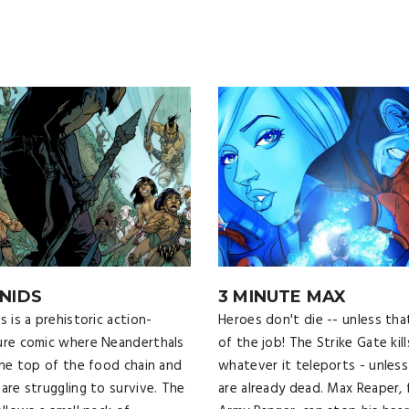
NIDS
3 MINUTE MAX
 is a prehistoric action-
Heroes don't die -- unless tha
re comic where Neanderthals
of the job! The Strike Gate kill
the top of the food chain and
whatever it teleports - unless
are struggling to survive. The
are already dead. Max Reaper,