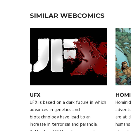
SIMILAR WEBCOMICS
UFX
HOMI
UFX is based on a dark future in which
Hominids
advances in genetics and
adventu
biotechnology have lead to an
are at 
increase in terrorism and paranoia.
humans 