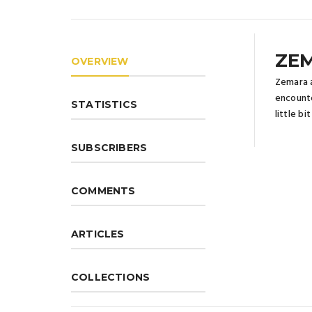
ZE
OVERVIEW
Zemara a
encounte
STATISTICS
little b
SUBSCRIBERS
COMMENTS
ARTICLES
COLLECTIONS