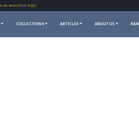
te an account
or
login
S
COLLECTIONS
ARTICLES
ABOUT US
RA