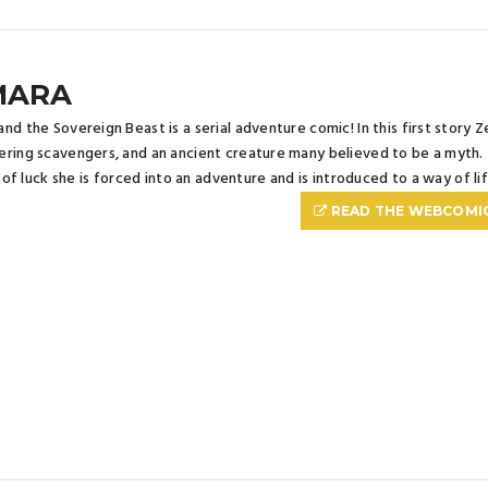
MARA
nd the Sovereign Beast is a serial adventure comic! In this first story
ring scavengers, and an ancient creature many believed to be a myth. Th
it of luck she is forced into an adventure and is introduced to a way of li
READ THE WEBCOMI