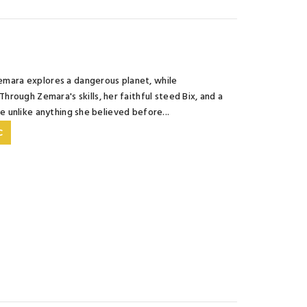
 Zemara explores a dangerous planet, while
rough Zemara's skills, her faithful steed Bix, and a
fe unlike anything she believed before...
C