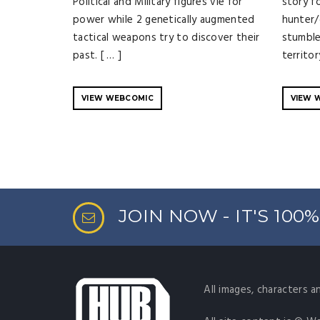
Political and Military figures vie for
story f
power while 2 genetically augmented
hunter/
tactical weapons try to discover their
stumble
past. [ … ]
territor
VIEW WEBCOMIC
VIEW 
JOIN NOW - IT'S 100
All images, characters a