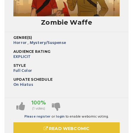
Zombie Waffe
GENRE(S)
Horror
,
Mystery/Suspense
AUDIENCE RATING
EXPLICIT
STYLE
Full Color
UPDATE SCHEDULE
On Hiatus
100%
(1 votes)
Please register
or
login
to enable webomic voting.
READ WEBCOMIC