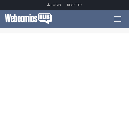
LOGIN
REGISTER