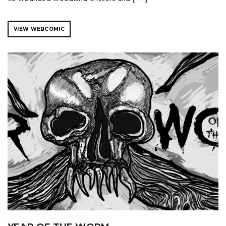
VIEW WEBCOMIC