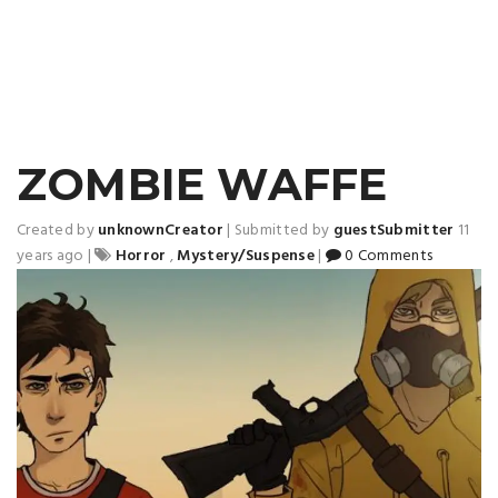
ZOMBIE WAFFE
Created by
unknownCreator
|
Submitted by
guestSubmitter
11
years ago
|
Horror
,
Mystery/Suspense
|
0 Comments