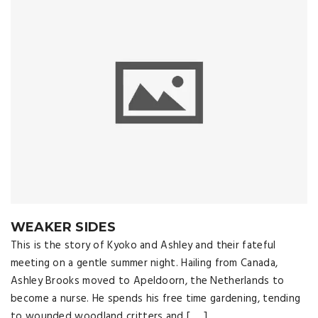
WEAKER SIDES
This is the story of Kyoko and Ashley and their fateful
meeting on a gentle summer night. Hailing from Canada,
Ashley Brooks moved to Apeldoorn, the Netherlands to
become a nurse. He spends his free time gardening, tending
to wounded woodland critters and [ … ]