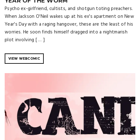
YEAR OF THE WORM
Psycho ex-girlfriend, cultists, and shotgun toting preachers.
When Jackson O'Neil wakes up at his ex's apartment on New
Year's Day with a raging hangover, these are the least of his
worries. He soon finds himself dragged into a nightmarish
plot involving [ … ]
VIEW WEBCOMIC