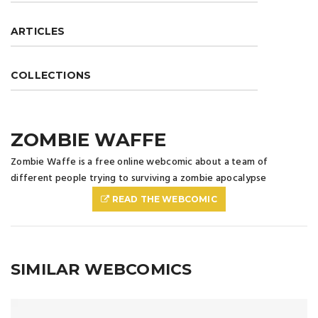
ARTICLES
COLLECTIONS
ZOMBIE WAFFE
Zombie Waffe is a free online webcomic about a team of
different people trying to surviving a zombie apocalypse
READ THE WEBCOMIC
SIMILAR WEBCOMICS