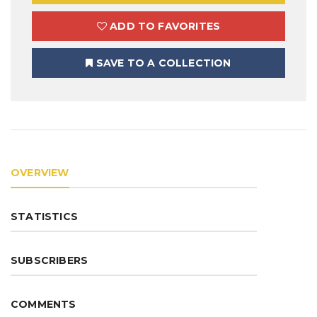
ADD TO FAVORITES
SAVE TO A COLLECTION
OVERVIEW
STATISTICS
SUBSCRIBERS
COMMENTS