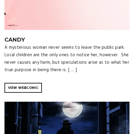
CANDY
A mysterious woman never seems to leave the public park.
Local children are the only ones to notice her, however. She
never causes any harm, but speculations arise as to what her
true purpose in being there is. [ … ]
VIEW WEBCOMIC