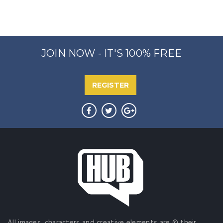
JOIN NOW - IT'S 100% FREE
REGISTER