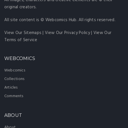
All images, characters and creative elements are © their
original creators.
All site content is © Webcomics Hub. All rights reserved.
View Our Sitemaps
|
View Our Privacy Policy
|
View Our
Terms of Service
WEBCOMICS
Webcomics
Collections
Articles
Comments
ABOUT
About