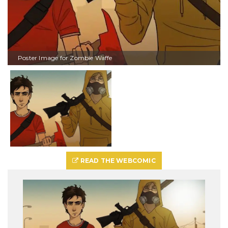
Poster Image for Zombie Waffe
READ THE WEBCOMIC