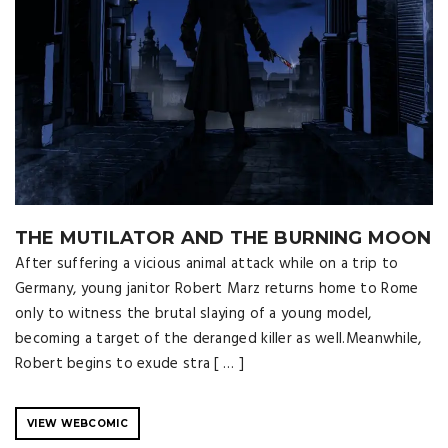
THE MUTILATOR AND THE BURNING MOON
After suffering a vicious animal attack while on a trip to
Germany, young janitor Robert Marz returns home to Rome
only to witness the brutal slaying of a young model,
becoming a target of the deranged killer as well.Meanwhile,
Robert begins to exude stra [ … ]
VIEW WEBCOMIC