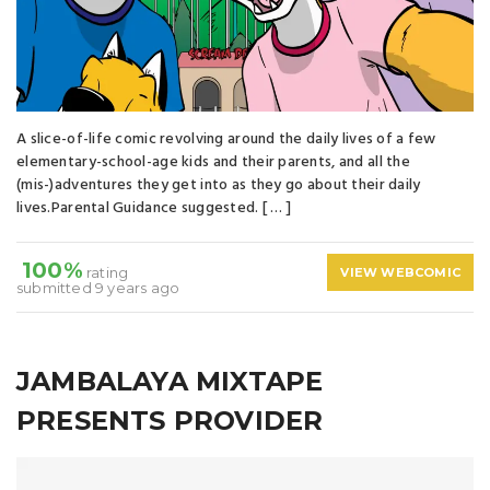
A slice-of-life comic revolving around the daily lives of a few
elementary-school-age kids and their parents, and all the
(mis-)adventures they get into as they go about their daily
lives.Parental Guidance suggested. [ … ]
100%
rating
VIEW WEBCOMIC
submitted 9 years ago
JAMBALAYA MIXTAPE
PRESENTS PROVIDER