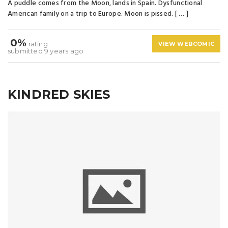
A puddle comes from the Moon, lands in Spain. Dysfunctional
American family on a trip to Europe. Moon is pissed. [ … ]
0%
rating
VIEW WEBCOMIC
submitted 9 years ago
KINDRED SKIES