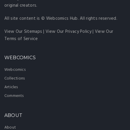
original creators.
All site content is © Webcomics Hub. All rights reserved.
View Our Sitemaps
|
View Our Privacy Policy
|
View Our
Terms of Service
WEBCOMICS
Webcomics
Collections
Articles
Comments
ABOUT
About