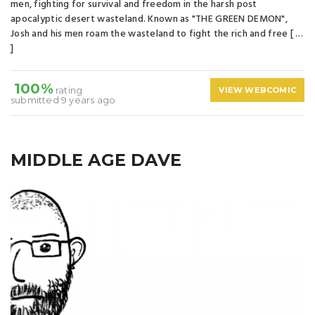
men, fighting for survival and freedom in the harsh post
apocalyptic desert wasteland. Known as "THE GREEN DEMON",
Josh and his men roam the wasteland to fight the rich and free [ …
]
100%
rating
VIEW WEBCOMIC
submitted 9 years ago
MIDDLE AGE DAVE