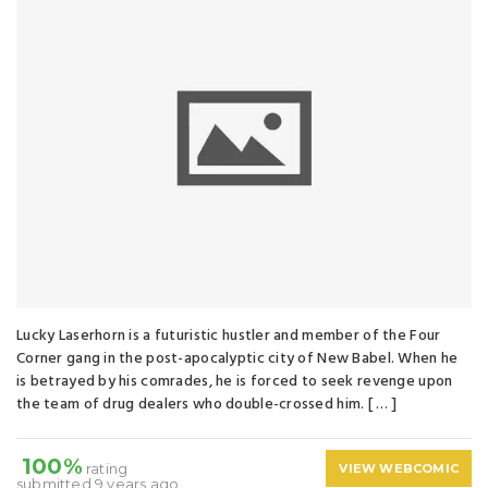
Lucky Laserhorn is a futuristic hustler and member of the Four
Corner gang in the post-apocalyptic city of New Babel. When he
is betrayed by his comrades, he is forced to seek revenge upon
the team of drug dealers who double-crossed him. [ … ]
100%
rating
VIEW WEBCOMIC
submitted 9 years ago