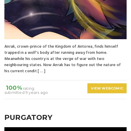
Anrak, crown-prince of the Kingdom of Antorea, finds himself
trapped in a wolf's body after running away from home.
Meanwhile his country is at the verge of war with two
neighbouring states. Now Anrak has to figure out the nature of
his current condit [ … ]
100%
rating
VIEW WEBCOMIC
submitted 9 years ago
PURGATORY