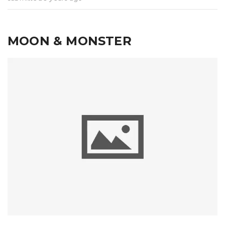
MOON & MONSTER