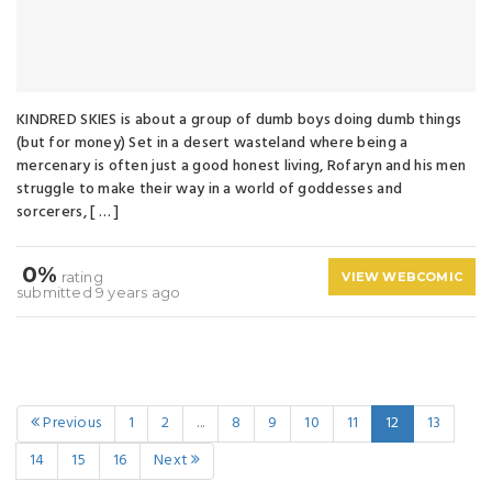
KINDRED SKIES is about a group of dumb boys doing dumb things
(but for money) Set in a desert wasteland where being a
mercenary is often just a good honest living, Rofaryn and his men
struggle to make their way in a world of goddesses and
sorcerers, [ … ]
0%
rating
VIEW WEBCOMIC
submitted 9 years ago
Previous
1
2
...
8
9
10
11
12
13
14
15
16
Next