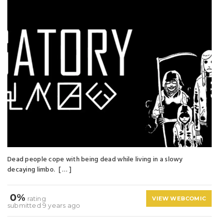
Dead people cope with being dead while living in a slowy
decaying limbo. [ … ]
0%
rating
VIEW WEBCOMIC
submitted 9 years ago