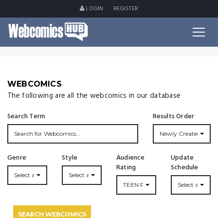
LOGIN
REGISTER
WEBCOMICS
The following are all the webcomics in our database
Search Term
Results Order
Newly Created
Genre
Style
Audience
Update
Rating
Schedule
Select a Genre...
Select a Style...
TEEN PLUS
Select an Upda
SEARCH WEBCOMICS