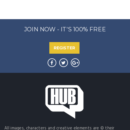
JOIN NOW - IT'S 100% FREE
REGISTER
All images, characters and creative elements are © their