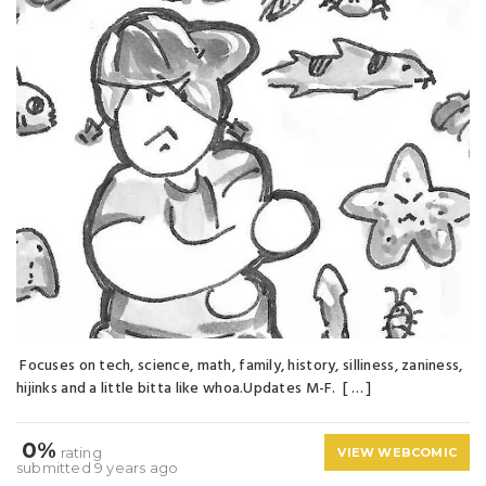
Focuses on tech, science, math, family, history, silliness, zaniness,
hijinks and a little bitta like whoa.Updates M-F. [ … ]
0%
rating
VIEW WEBCOMIC
submitted 9 years ago