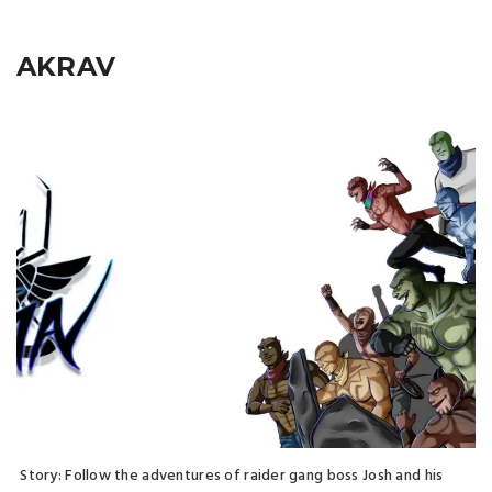
AKRAV
Story: Follow the adventures of raider gang boss Josh and his