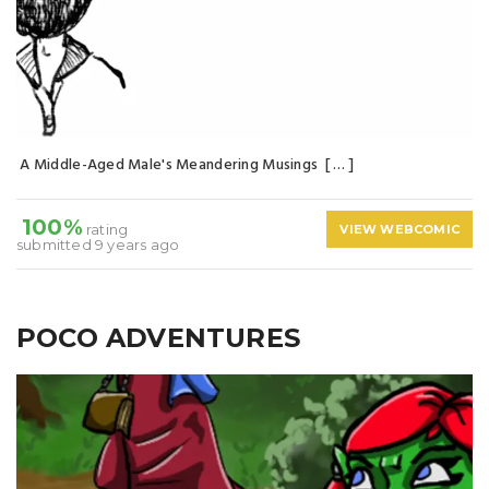
A Middle-Aged Male's Meandering Musings [ … ]
100%
rating
VIEW WEBCOMIC
submitted 9 years ago
POCO ADVENTURES