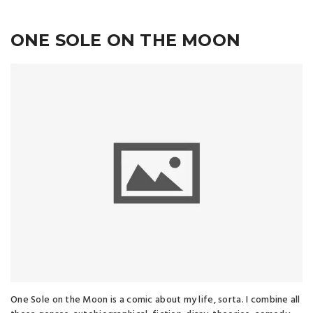
ONE SOLE ON THE MOON
One Sole on the Moon is a comic about my life, sorta. I combine all