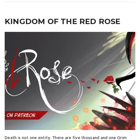
KINGDOM OF THE RED ROSE
Death is not one entity. There are five thousand and one Grim