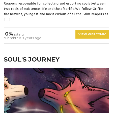
Reapers responsible for collecting and escorting souls between
two reals of existence; life and the afterlife.We follow Griffin
the newest, youngest and most curious of all the Grim Reapers as
[ … ]
0%
rating
VIEW WEBCOMIC
submitted 9 years ago
SOUL'S JOURNEY