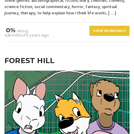
these genres: autobiographical, fiction, diary, theories, comedy,
science fiction, social commentary, horror, fantasy, spiritual
journey, therapy, to help explain how I think life works, [ … ]
0%
rating
VIEW WEBCOMIC
submitted 9 years ago
FOREST HILL