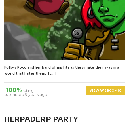
Follow Poco and her band of misfits as they make their way in a
world that hates them. [ … ]
100%
rating
VIEW WEBCOMIC
submitted 9 years ago
HERPADERP PARTY